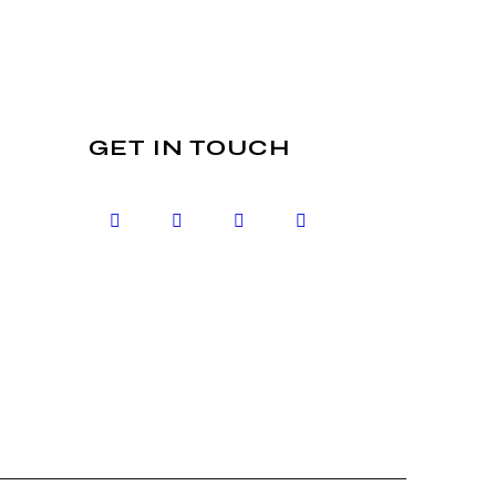
GET IN TOUCH