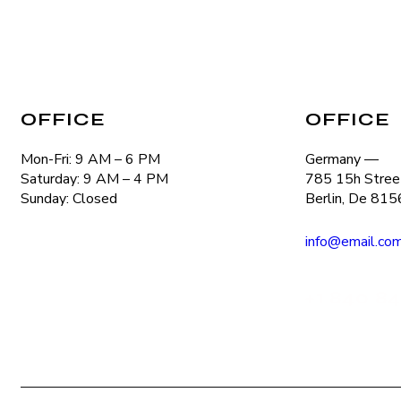
OFFICE
OFFICE
Mon-Fri: 9 AM – 6 PM
Germany —
Saturday: 9 AM – 4 PM
785 15h Street
Sunday: Closed
Berlin, De 81
info@email.co
+1 840 84