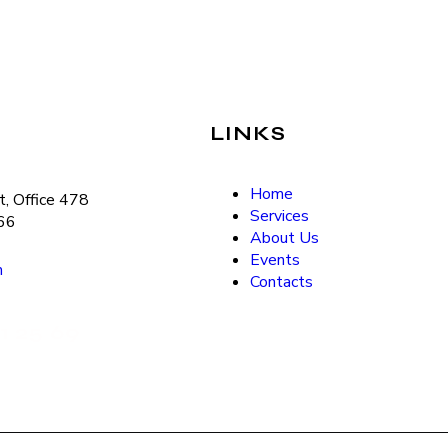
LINKS
Home
, Office 478
Services
566
About Us
Events
m
Contacts
1 25 69