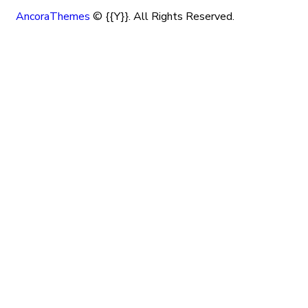
AncoraThemes
© {{Y}}. All Rights Reserved.