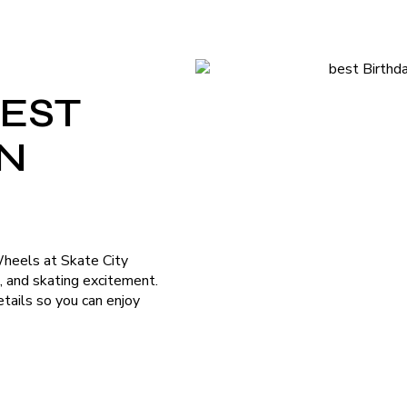
BEST
ON
Wheels at Skate City
n, and skating excitement.
tails so you can enjoy