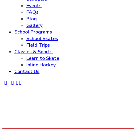
Events
FAQs
Blog
Gallery
School Programs
School Skates
Field Trips
Classes & Sports
Learn to Skate
Inline Hockey
Contact Us