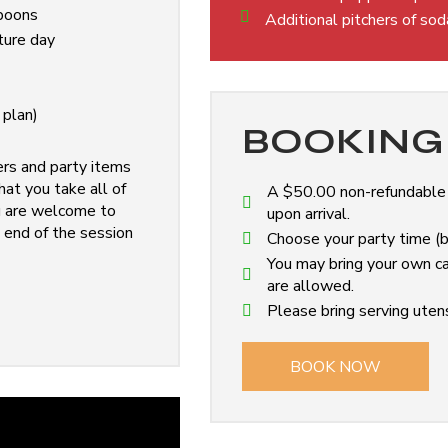
spoons
Additional pitchers of so
ture day
 plan)
BOOKING 
ers and party items
at you take all of
A $50.00 non-refundable d
ou are welcome to
upon arrival.
 end of the session
Choose your party time (ba
You may bring your own ca
are allowed.
Please bring serving utens
BOOK NOW