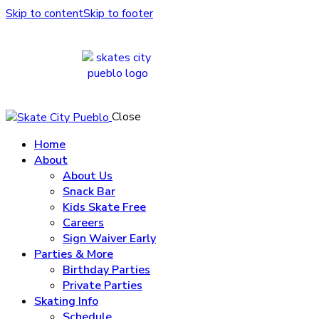
Skip to content
Skip to footer
Close
Home
About
About Us
Snack Bar
Kids Skate Free
Careers
Sign Waiver Early
Parties & More
Birthday Parties
Private Parties
Skating Info
Schedule