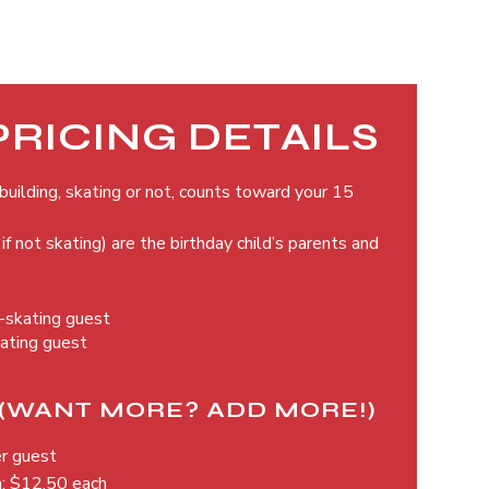
PRICING DETAILS
uilding, skating or not, counts toward your 15
if not skating) are the birthday child’s parents and
n-skating guest
kating guest
(WANT MORE? ADD MORE!)
er guest
a: $12.50 each