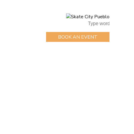
BOOK AN EVENT