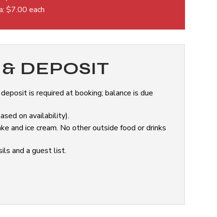
da: $7.00 each
& DEPOSIT
eposit is required at booking; balance is due
sed on availability).
ke and ice cream. No other outside food or drinks
ils and a guest list.