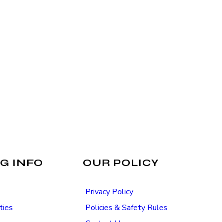
G INFO
OUR POLICY
Privacy Policy
ties
Policies & Safety Rules