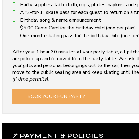
Party supplies: tablecloth, cups, plates, napkins, and 
A “2-for-1” skate pass for each guest to return on a fu
Birthday song & name announcement
$5.00 Game Card for the birthday child (one per plan)
One-month skating pass for the birthday child (one per
After your 1 hour 30 minutes at your party table, all pitch
are picked up and removed from the party table. We ask th
your gifts and personal belongings out to the car, then y
move to the public seating area and keep skating until the
(if time permits)
.
BOOK YOUR FUN PARTY
📌 PAYMENT & POLICIES