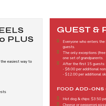
GUEST & 
EELS
00 PLUS
Everyone who enters the b
guests.
The only exceptions (free 
one set of grandparents.
 the easiest way to
After the first 15 guests:
- $8.00 per additional no
- $12.00 per additional s
FOOD ADD-ONS 
ests
Hot dog & chips: $3.50 p
Cheese or pepperoni pizz