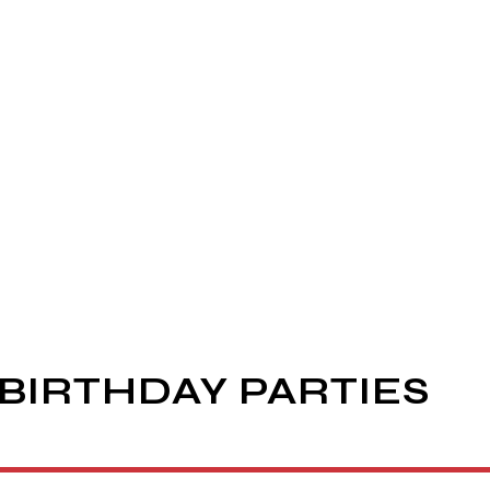
BIRTHDAY PARTIES