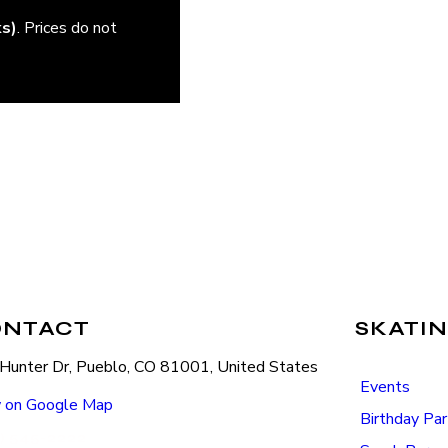
ks)
. Prices do not
ONTACT
SKATIN
Hunter Dr, Pueblo, CO 81001, United States
Events
 on Google Map
Birthday Par
) 545-2222