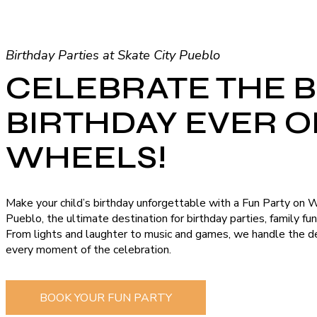
Birthday Parties at Skate City Pueblo
CELEBRATE THE 
BIRTHDAY EVER 
WHEELS!
Make your child’s birthday unforgettable with a Fun Party on 
Pueblo, the ultimate destination for birthday parties, family fu
From lights and laughter to music and games, we handle the de
every moment of the celebration.
BOOK YOUR FUN PARTY