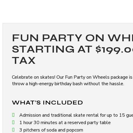
FUN PARTY ON WH
STARTING AT $199.
TAX
Celebrate on skates! Our Fun Party on Wheels package is
throw a high-energy birthday bash without the hassle.
WHAT’S INCLUDED
Admission and traditional skate rental for up to 15 gu
1 hour 30 minutes at a reserved party table
3 pitchers of soda and popcorn