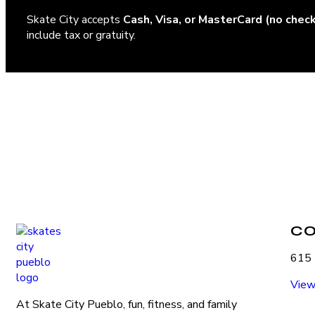
Skate City accepts
Cash, Visa, or MasterCard (no chec
include tax or gratuity.
C
615 
View
At Skate City Pueblo, fun, fitness, and family
(719