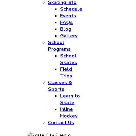
Skating Info
Schedule
Events
FAQs
Blog
Gallery
School
Programs
School
Skates
Field
Trips
Classes &
Sports
Learn to
Skate
Inline
Hockey
Contact Us