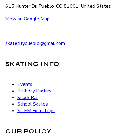
615 Hunter Dr, Pueblo, CO 81001, United States
View on Google Map
(719) 545-2222
skatecitypueblo@gmail.com
SKATING INFO
Events
Birthday Parties
Snack Bar
School Skates
STEM Field Trips
OUR POLICY