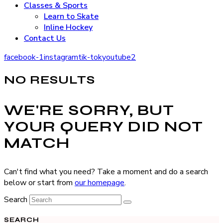
Classes & Sports
Learn to Skate
Inline Hockey
Contact Us
facebook-1
instagram
tik-tok
youtube2
NO RESULTS
WE'RE SORRY, BUT
YOUR QUERY DID NOT
MATCH
Can't find what you need? Take a moment and do a search
below or start from
our homepage
.
Search
SEARCH