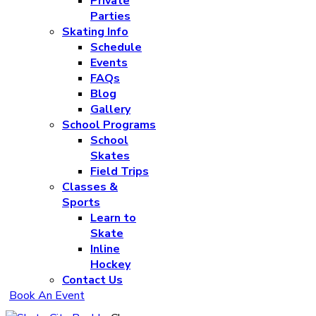
Private
Parties
Skating Info
Schedule
Events
FAQs
Blog
Gallery
School Programs
School
Skates
Field Trips
Classes &
Sports
Learn to
Skate
Inline
Hockey
Contact Us
Book An Event