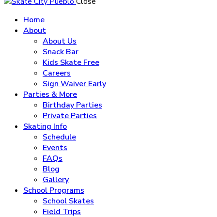
Close
Home
About
About Us
Snack Bar
Kids Skate Free
Careers
Sign Waiver Early
Parties & More
Birthday Parties
Private Parties
Skating Info
Schedule
Events
FAQs
Blog
Gallery
School Programs
School Skates
Field Trips