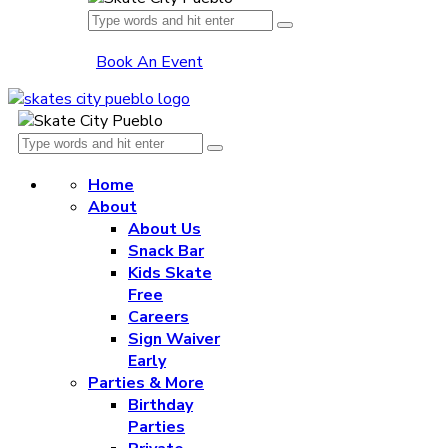
Book An Event
Home
About
About Us
Snack Bar
Kids Skate
Free
Careers
Sign Waiver
Early
Parties & More
Birthday
Parties