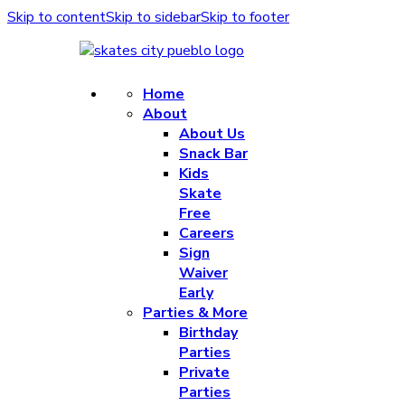
Skip to content
Skip to sidebar
Skip to footer
Home
About
About Us
Snack Bar
Kids
Skate
Free
Careers
Sign
Waiver
Early
Parties & More
Birthday
Parties
Private
Parties