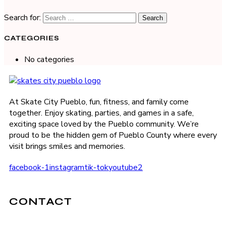
Search for:
CATEGORIES
No categories
At Skate City Pueblo, fun, fitness, and family come
together. Enjoy skating, parties, and games in a safe,
exciting space loved by the Pueblo community. We’re
proud to be the hidden gem of Pueblo County where every
visit brings smiles and memories.
facebook-1
instagram
tik-tok
youtube2
CONTACT