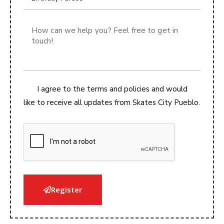
t
e
d
S
t
a
t
I agree to the terms and policies and would
e
like to receive all updates from Skates City Pueblo.
s
+
1
Register