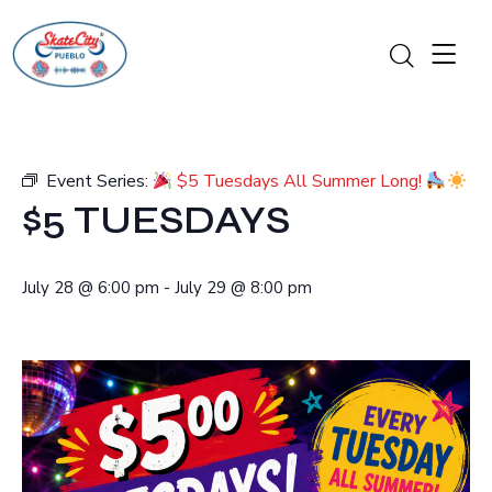
Event Series:
$5 Tuesdays All Summer Long!
$5 TUESDAYS
July 28
@
6:00 pm
-
July 29
@
8:00 pm