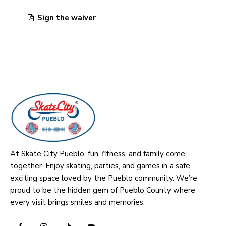
Sign the waiver
At Skate City Pueblo, fun, fitness, and family come
together. Enjoy skating, parties, and games in a safe,
exciting space loved by the Pueblo community. We’re
proud to be the hidden gem of Pueblo County where
every visit brings smiles and memories.