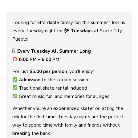
Looking for affordable family fun this summer? Join us
every Tuesday night for
$5 Tuesdays
at Skate City
Pueblo!
🗓
Every Tuesday All Summer Long
6:00 PM – 8:00 PM
For just
$5.00 per person
, you’ll enjoy:
Admission to the skating session
Traditional skate rental included
Great music, fun, and memories for all ages
Whether you’re an experienced skater or hitting the
rink for the first time, Tuesday nights are the perfect
way to spend time with family and friends without
breaking the bank.