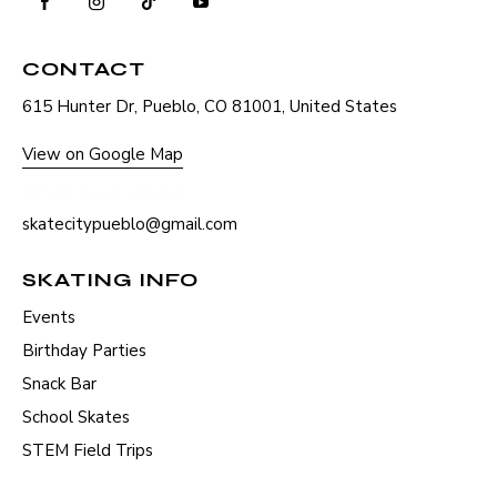
CONTACT
615 Hunter Dr, Pueblo, CO 81001, United States
View on Google Map
(719) 545-2222
skatecitypueblo@gmail.com
SKATING INFO
Events
Birthday Parties
Snack Bar
School Skates
STEM Field Trips