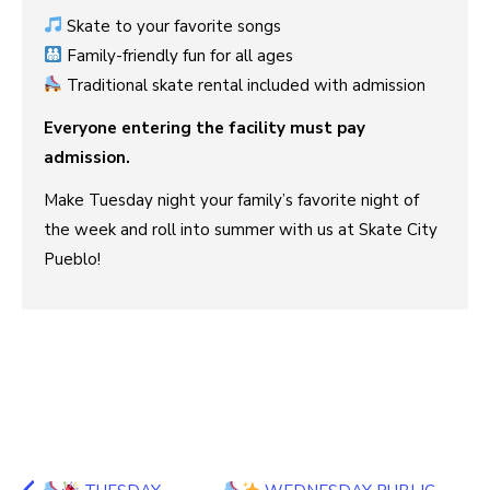
Skate to your favorite songs
Family-friendly fun for all ages
Traditional skate rental included with admission
Everyone entering the facility must pay
admission.
Make Tuesday night your family’s favorite night of
the week and roll into summer with us at Skate City
Pueblo!