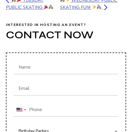
TUESDAY
WEDNESDAY PUBLIC
PUBLIC SKATING
SKATING FUN!
INTERESTED IN HOSTING AN EVENT?
CONTACT NOW
U
n
i