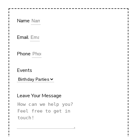
Name
Email
Phone
Events
Leave Your Message