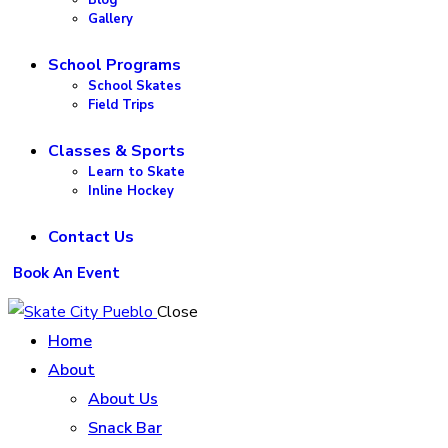
Gallery
School Programs
School Skates
Field Trips
Classes & Sports
Learn to Skate
Inline Hockey
Contact Us
Book An Event
Close
Home
About
About Us
Snack Bar