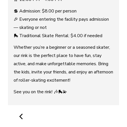
💲 Admission: $8.00 per person
🎉 Everyone entering the facility pays admission
— skating or not
🛼 Traditional Skate Rental: $4.00 if needed
Whether you’re a beginner or a seasoned skater,
our rink is the perfect place to have fun, stay
active, and make unforgettable memories. Bring
the kids, invite your friends, and enjoy an afternoon
of roller-skating excitement!
See you on the rink! 🎶🛼💫