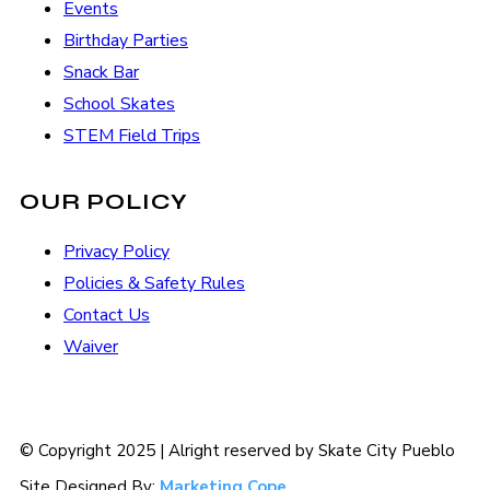
Events
Birthday Parties
Snack Bar
School Skates
STEM Field Trips
OUR POLICY
Privacy Policy
Policies & Safety Rules
Contact Us
Waiver
© Copyright 2025 | Alright reserved by Skate City Pueblo
Site Designed By:
Marketing Cope