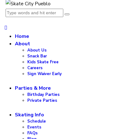
Home
About
About Us
Snack Bar
Kids Skate Free
Careers
Sign Waiver Early
Parties & More
Birthday Parties
Private Parties
Skating Info
Schedule
Events
FAQs
Blog