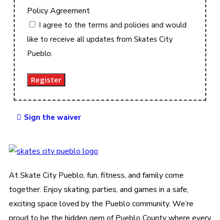
Policy Agreement
I agree to the terms and policies and would
like to receive all updates from Skates City
Pueblo.
Register
Sign the waiver
At Skate City Pueblo, fun, fitness, and family come
together. Enjoy skating, parties, and games in a safe,
exciting space loved by the Pueblo community. We’re
proud to be the hidden gem of Pueblo County where every