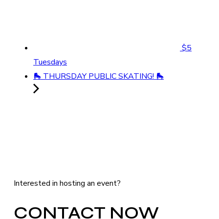
$5
Tuesdays
🛼 THURSDAY PUBLIC SKATING! 🛼
Interested in hosting an event?
CONTACT NOW