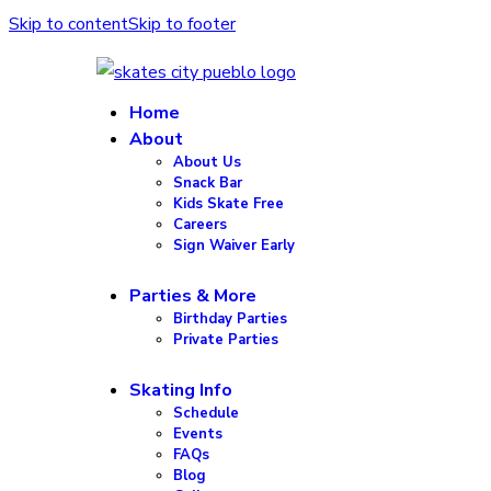
Skip to content
Skip to footer
Home
About
About Us
Snack Bar
Kids Skate Free
Careers
Sign Waiver Early
Parties & More
Birthday Parties
Private Parties
Skating Info
Schedule
Events
FAQs
Blog