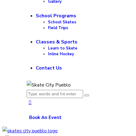
Gallery
School Programs
School Skates
Field Trips
Classes & Sports
Learn to Skate
Inline Hockey
Contact Us
Book An Event