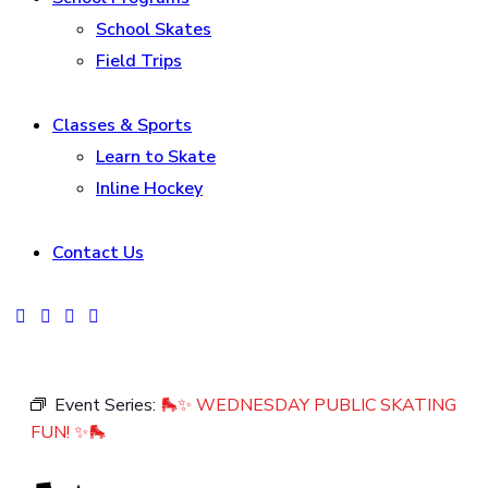
School Skates
Field Trips
Classes & Sports
Learn to Skate
Inline Hockey
Contact Us
facebook-
instagram
tik-
youtube2
1
tok
Event Series:
🛼✨ WEDNESDAY PUBLIC SKATING
FUN! ✨🛼