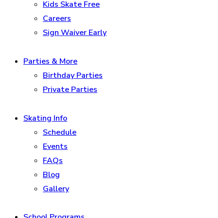
Kids Skate Free
Careers
Sign Waiver Early
Parties & More
Birthday Parties
Private Parties
Skating Info
Schedule
Events
FAQs
Blog
Gallery
School Programs