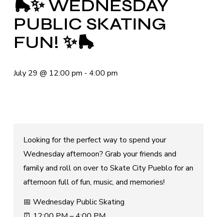
🛼✨ WEDNESDAY
PUBLIC SKATING
FUN! ✨🛼
July 29
@
12:00 pm
-
4:00 pm
Looking for the perfect way to spend your
Wednesday afternoon? Grab your friends and
family and roll on over to Skate City Pueblo for an
afternoon full of fun, music, and memories!
📅 Wednesday Public Skating
⏰ 12:00 PM – 4:00 PM