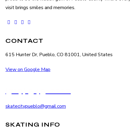
visit brings smiles and memories.
facebook-
instagram
tik-
youtube2
1
tok
CONTACT
615 Hunter Dr, Pueblo, CO 81001, United States
View on Google Map
(719) 545-2222
skatecitypueblo@gmail.com
SKATING INFO