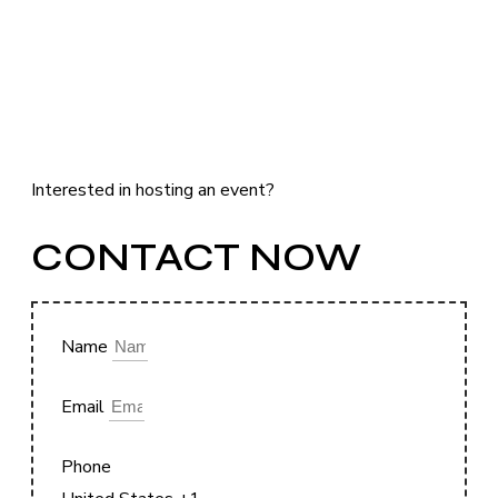
Interested in hosting an event?
CONTACT NOW
Name
Email
Phone