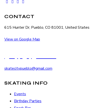
facebook-
instagram
tik-
youtube2
1
tok
CONTACT
615 Hunter Dr, Pueblo, CO 81001, United States
View on Google Map
(719) 545-2222
skatecitypueblo@gmail.com
SKATING INFO
Events
Birthday Parties