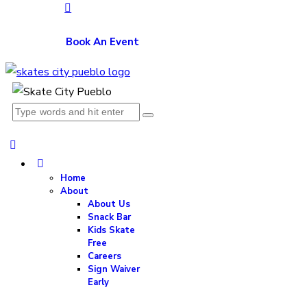
Book An Event
Home
About
About Us
Snack Bar
Kids Skate
Free
Careers
Sign Waiver
Early