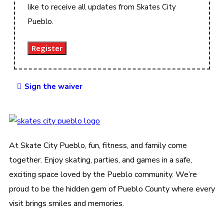
like to receive all updates from Skates City
Pueblo.
Register
Sign the waiver
At Skate City Pueblo, fun, fitness, and family come
together. Enjoy skating, parties, and games in a safe,
exciting space loved by the Pueblo community. We’re
proud to be the hidden gem of Pueblo County where every
visit brings smiles and memories.