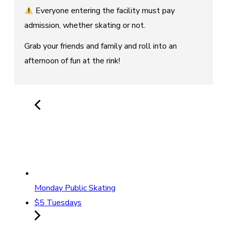
Everyone entering the facility must pay
admission, whether skating or not.
Grab your friends and family and roll into an
afternoon of fun at the rink!
Monday Public Skating
$5 Tuesdays