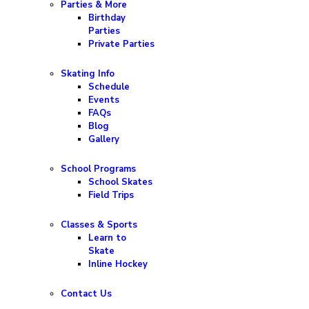
Parties & More
Birthday
Parties
Private Parties
Skating Info
Schedule
Events
FAQs
Blog
Gallery
School Programs
School Skates
Field Trips
Classes & Sports
Learn to
Skate
Inline Hockey
Contact Us