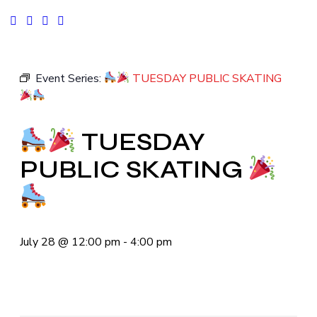
facebook-
instagram
tik-
youtube2
1
tok
Event Series:
TUESDAY PUBLIC SKATING
TUESDAY
PUBLIC SKATING
July 28
@
12:00 pm
-
4:00 pm