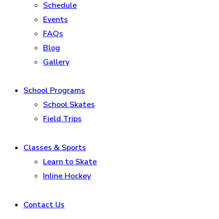
Schedule
Events
FAQs
Blog
Gallery
School Programs
School Skates
Field Trips
Classes & Sports
Learn to Skate
Inline Hockey
Contact Us