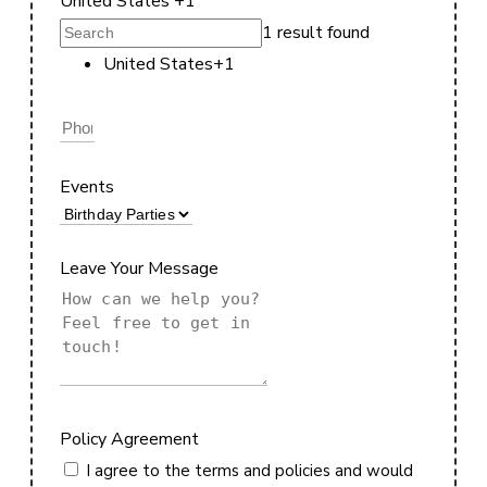
United States +1
1 result found
United States
+1
Events
Leave Your Message
Policy Agreement
I agree to the terms and policies and would