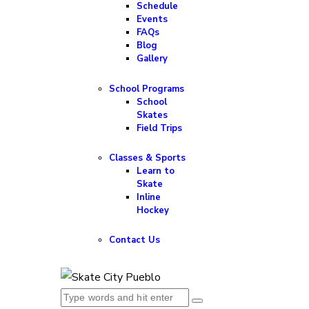
Schedule
Events
FAQs
Blog
Gallery
School Programs
School
Skates
Field Trips
Classes & Sports
Learn to
Skate
Inline
Hockey
Contact Us