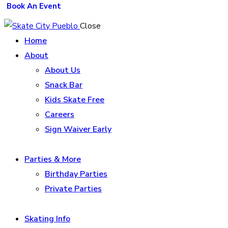
Book An Event
Close
Home
About
About Us
Snack Bar
Kids Skate Free
Careers
Sign Waiver Early
Parties & More
Birthday Parties
Private Parties
Skating Info