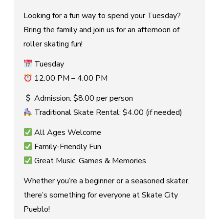
Looking for a fun way to spend your Tuesday?
Bring the family and join us for an afternoon of
roller skating fun!
Tuesday
12:00 PM – 4:00 PM
Admission: $8.00 per person
Traditional Skate Rental: $4.00 (if needed)
All Ages Welcome
Family-Friendly Fun
Great Music, Games & Memories
Whether you’re a beginner or a seasoned skater,
there’s something for everyone at Skate City
Pueblo!