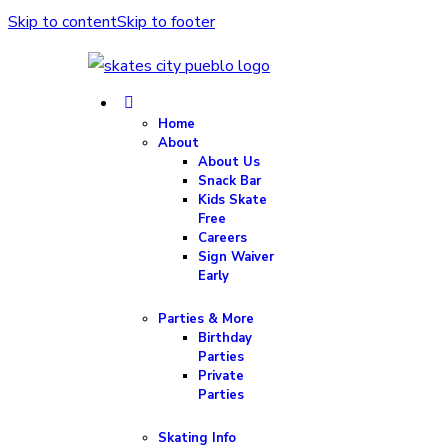
Skip to content
Skip to footer
Home
About
About Us
Snack Bar
Kids Skate
Free
Careers
Sign Waiver
Early
Parties & More
Birthday
Parties
Private
Parties
Skating Info