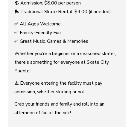
💲 Admission: $8.00 per person
🛼 Traditional Skate Rental: $4.00 (if needed)
✅ All Ages Welcome
✅ Family-Friendly Fun
✅ Great Music, Games & Memories
Whether you’re a beginner or a seasoned skater,
there’s something for everyone at Skate City
Pueblo!
⚠️ Everyone entering the facility must pay
admission, whether skating or not.
Grab your friends and family and roll into an
afternoon of fun at the rink!