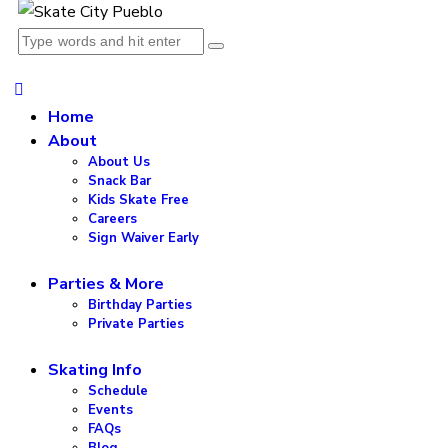
Home
About
About Us
Snack Bar
Kids Skate Free
Careers
Sign Waiver Early
Parties & More
Birthday Parties
Private Parties
Skating Info
Schedule
Events
FAQs
Blog