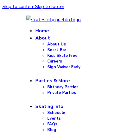
Skip to content
Skip to footer
Home
About
About Us
Snack Bar
Kids Skate Free
Careers
Sign Waiver Early
Parties & More
Birthday Parties
Private Parties
Skating Info
Schedule
Events
FAQs
Blog