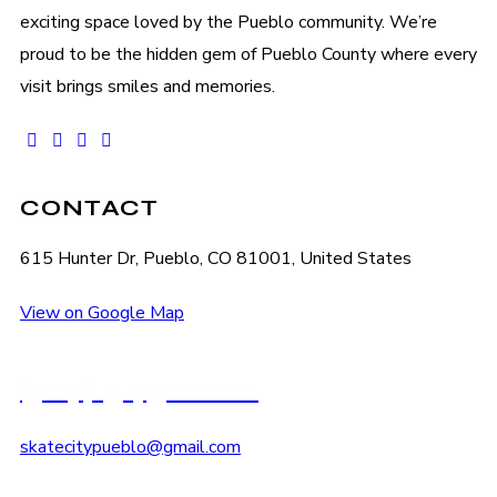
exciting space loved by the Pueblo community. We’re
proud to be the hidden gem of Pueblo County where every
visit brings smiles and memories.
facebook-
instagram
tik-
youtube2
1
tok
CONTACT
615 Hunter Dr, Pueblo, CO 81001, United States
View on Google Map
(719) 545-2222
skatecitypueblo@gmail.com