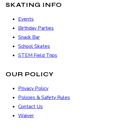
SKATING INFO
Events
Birthday Parties
Snack Bar
School Skates
STEM Field Trips
OUR POLICY
Privacy Policy
Policies & Safety Rules
Contact Us
Waiver