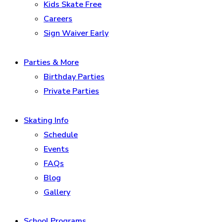
Kids Skate Free
Careers
Sign Waiver Early
Parties & More
Birthday Parties
Private Parties
Skating Info
Schedule
Events
FAQs
Blog
Gallery
School Programs