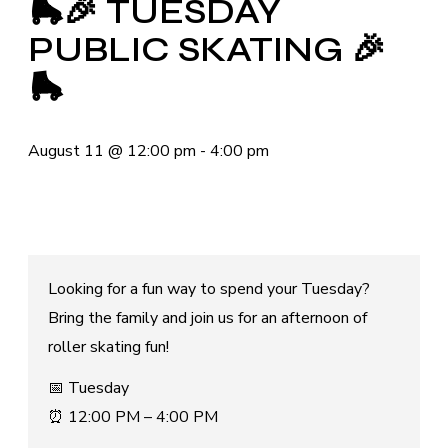
🛼🎉 TUESDAY
PUBLIC SKATING 🎉
🛼
August 11
@
12:00 pm
-
4:00 pm
Looking for a fun way to spend your Tuesday?
Bring the family and join us for an afternoon of
roller skating fun!
📅 Tuesday
⏰ 12:00 PM – 4:00 PM