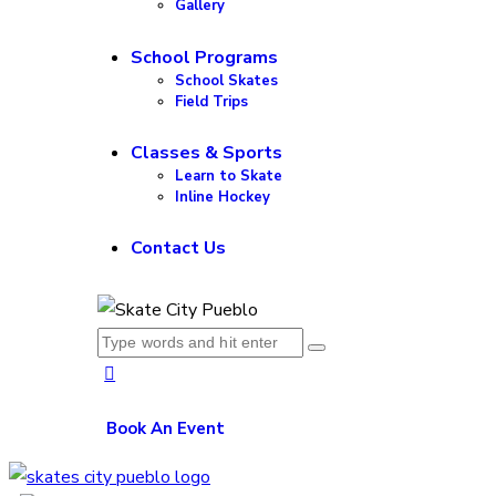
Gallery
School Programs
School Skates
Field Trips
Classes & Sports
Learn to Skate
Inline Hockey
Contact Us
Book An Event