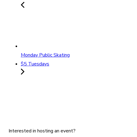
Monday Public Skating
$5 Tuesdays
Interested in hosting an event?