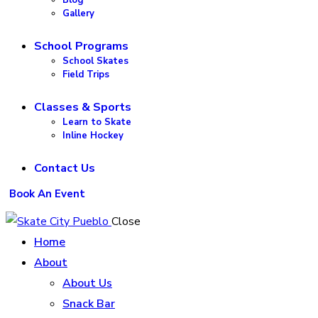
Gallery
School Programs
School Skates
Field Trips
Classes & Sports
Learn to Skate
Inline Hockey
Contact Us
Book An Event
Close
Home
About
About Us
Snack Bar