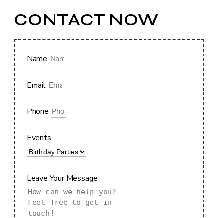
CONTACT NOW
Name
Email
Phone
Events
Leave Your Message