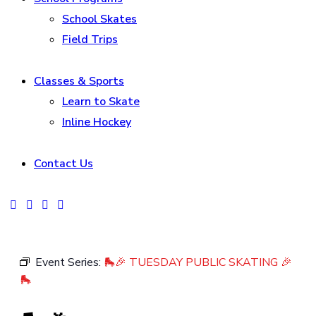
School Skates
Field Trips
Classes & Sports
Learn to Skate
Inline Hockey
Contact Us
facebook-
instagram
tik-
youtube2
1
tok
Event Series:
🛼🎉 TUESDAY PUBLIC SKATING 🎉
🛼