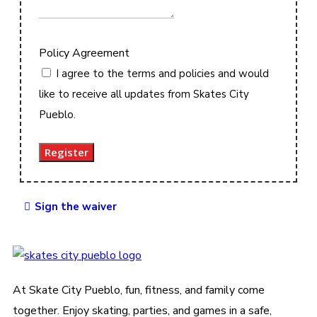
Policy Agreement
I agree to the terms and policies and would
like to receive all updates from Skates City
Pueblo.
Register
Sign the waiver
At Skate City Pueblo, fun, fitness, and family come
together. Enjoy skating, parties, and games in a safe,