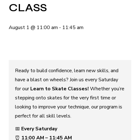
CLASS
August 1
@
11:00 am
-
11:45 am
Ready to build confidence, learn new skills, and
have a blast on wheels? Join us every Saturday
for our
Learn to Skate Classes!
Whether you’re
stepping onto skates for the very first time or
looking to improve your technique, our program is
perfect for all skill levels.
📅
Every Saturday
⏰
11:00 AM – 11:45 AM