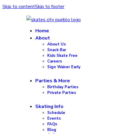
Skip to content
Skip to footer
Home
About
About Us
Snack Bar
Kids Skate Free
Careers
Sign Waiver Early
Parties & More
Birthday Parties
Private Parties
Skating Info
Schedule
Events
FAQs
Blog