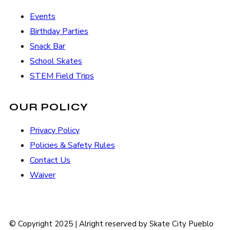
Events
Birthday Parties
Snack Bar
School Skates
STEM Field Trips
OUR POLICY
Privacy Policy
Policies & Safety Rules
Contact Us
Waiver
© Copyright 2025 | Alright reserved by Skate City Pueblo