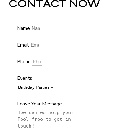
CONTACT NOW
Name
Email
Phone
Events
Leave Your Message