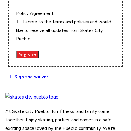
Policy Agreement
I agree to the terms and policies and would
like to receive all updates from Skates City
Pueblo.
Register
Sign the waiver
At Skate City Pueblo, fun, fitness, and family come
together. Enjoy skating, parties, and games in a safe,
exciting space loved by the Pueblo community. We’re