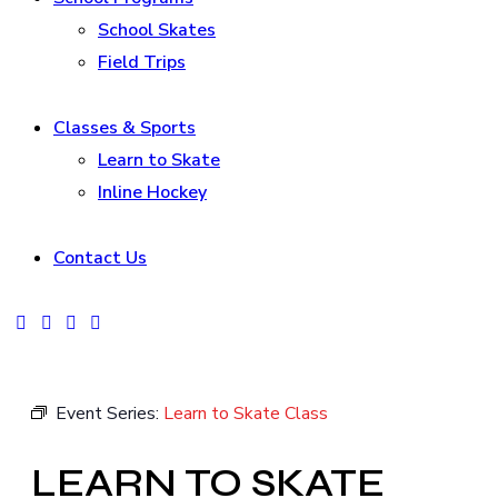
School Skates
Field Trips
Classes & Sports
Learn to Skate
Inline Hockey
Contact Us
facebook-
instagram
tik-
youtube2
1
tok
Event Series:
Learn to Skate Class
LEARN TO SKATE