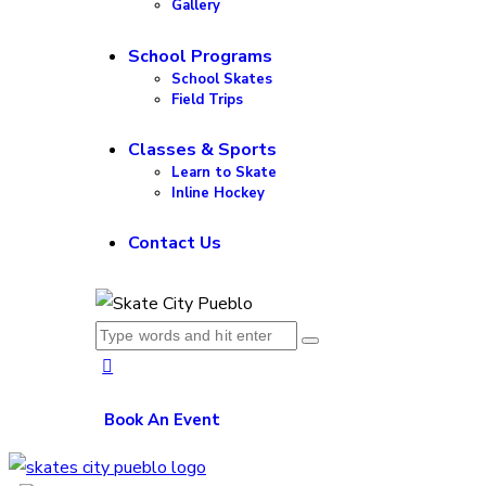
Gallery
School Programs
School Skates
Field Trips
Classes & Sports
Learn to Skate
Inline Hockey
Contact Us
Book An Event