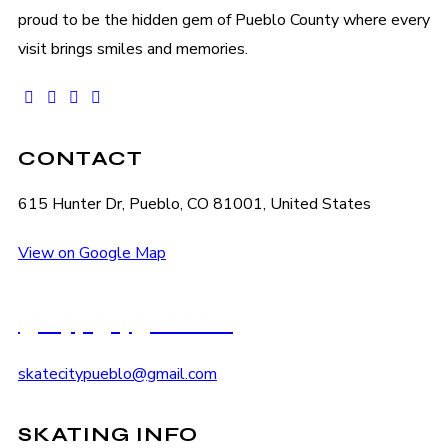
proud to be the hidden gem of Pueblo County where every
visit brings smiles and memories.
facebook-
instagram
tik-
youtube2
1
tok
CONTACT
615 Hunter Dr, Pueblo, CO 81001, United States
View on Google Map
(719) 545-2222
skatecitypueblo@gmail.com
SKATING INFO