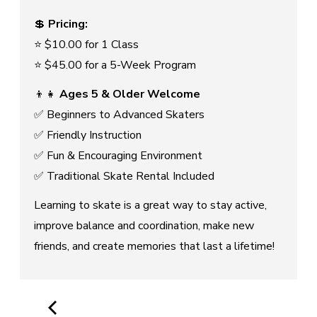
💲
Pricing:
⭐ $10.00 for 1 Class
⭐ $45.00 for a 5-Week Program
👦👧
Ages 5 & Older Welcome
✅ Beginners to Advanced Skaters
✅ Friendly Instruction
✅ Fun & Encouraging Environment
✅ Traditional Skate Rental Included
Learning to skate is a great way to stay active,
improve balance and coordination, make new
friends, and create memories that last a lifetime!