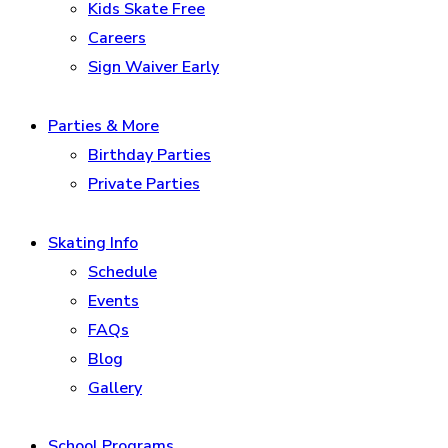
Kids Skate Free
Careers
Sign Waiver Early
Parties & More
Birthday Parties
Private Parties
Skating Info
Schedule
Events
FAQs
Blog
Gallery
School Programs