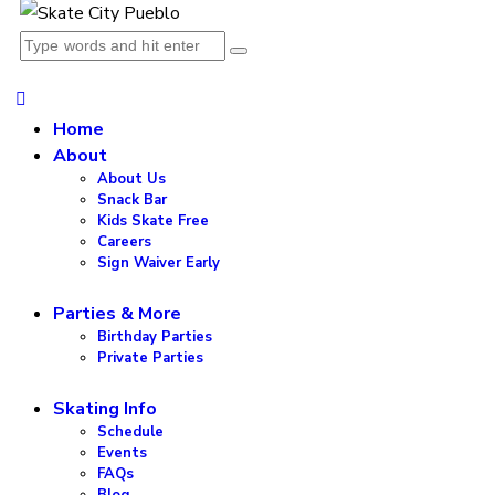
Home
About
About Us
Snack Bar
Kids Skate Free
Careers
Sign Waiver Early
Parties & More
Birthday Parties
Private Parties
Skating Info
Schedule
Events
FAQs
Blog