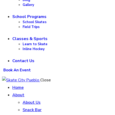
Gallery
School Programs
School Skates
Field Trips
Classes & Sports
Learn to Skate
Inline Hockey
Contact Us
Book An Event
Close
Home
About
About Us
Snack Bar