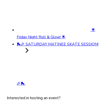
🌟
Friday Night Roll & Glow! 🌟
🛼🎉 SATURDAY MATINEE SKATE SESSION!
🎉🛼
Interested in hosting an event?