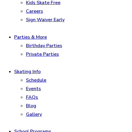
Kids Skate Free
Careers
Sign Waiver Early
Parties & More
Birthday Parties
Private Parties
Skating Info
Schedule
Events
FAQs
Blog
Gallery
School Programs