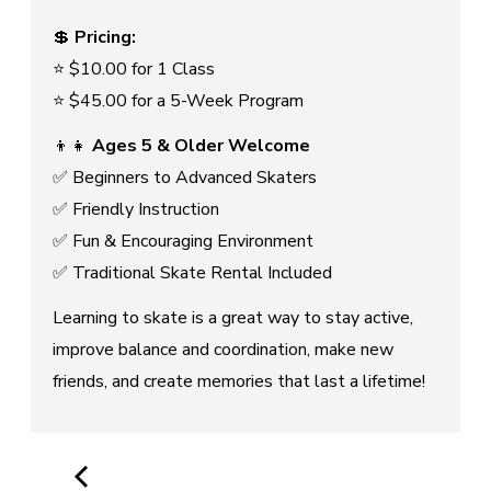
💲
Pricing:
⭐ $10.00 for 1 Class
⭐ $45.00 for a 5-Week Program
👦👧
Ages 5 & Older Welcome
✅ Beginners to Advanced Skaters
✅ Friendly Instruction
✅ Fun & Encouraging Environment
✅ Traditional Skate Rental Included
Learning to skate is a great way to stay active,
improve balance and coordination, make new
friends, and create memories that last a lifetime!