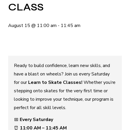
CLASS
August 15
@
11:00 am
-
11:45 am
Ready to build confidence, learn new skills, and
have a blast on wheels? Join us every Saturday
for our
Learn to Skate Classes!
Whether you’re
stepping onto skates for the very first time or
looking to improve your technique, our program is
perfect for all skill levels.
📅
Every Saturday
⏰
11:00 AM – 11:45 AM