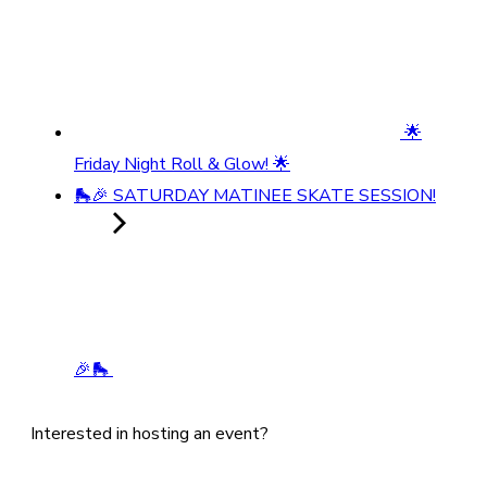
🌟
Friday Night Roll & Glow! 🌟
🛼🎉 SATURDAY MATINEE SKATE SESSION!
🎉🛼
Interested in hosting an event?