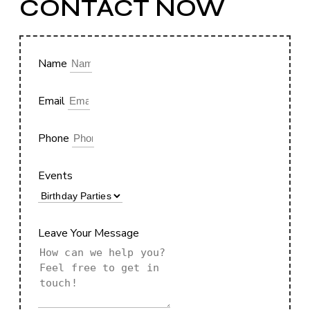
CONTACT NOW
Name
Email
Phone
Events
Leave Your Message