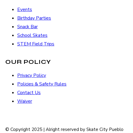
Events
Birthday Parties
Snack Bar
School Skates
STEM Field Trips
OUR POLICY
Privacy Policy
Policies & Safety Rules
Contact Us
Waiver
© Copyright 2025 | Alright reserved by Skate City Pueblo