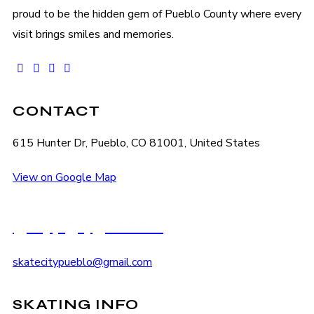
proud to be the hidden gem of Pueblo County where every
visit brings smiles and memories.
facebook-
instagram
tik-
youtube2
1
tok
CONTACT
615 Hunter Dr, Pueblo, CO 81001, United States
View on Google Map
(719) 545-2222
skatecitypueblo@gmail.com
SKATING INFO