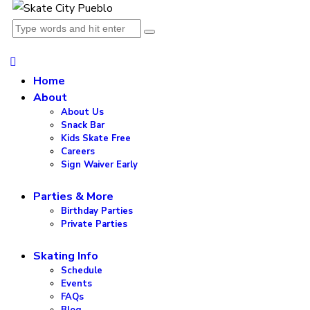
Home
About
About Us
Snack Bar
Kids Skate Free
Careers
Sign Waiver Early
Parties & More
Birthday Parties
Private Parties
Skating Info
Schedule
Events
FAQs
Blog