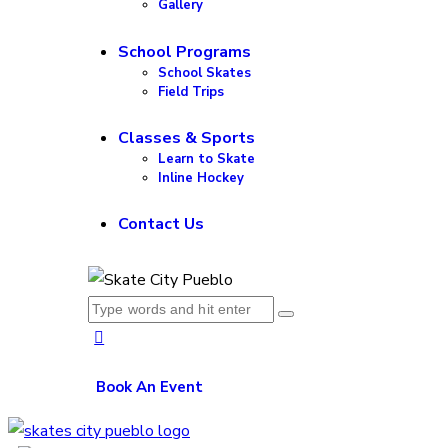
Gallery
School Programs
School Skates
Field Trips
Classes & Sports
Learn to Skate
Inline Hockey
Contact Us
Book An Event