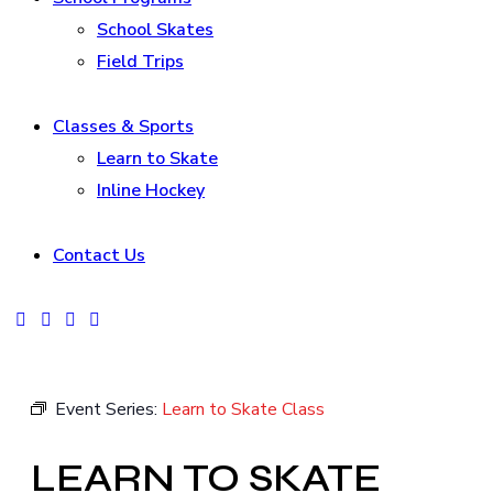
School Skates
Field Trips
Classes & Sports
Learn to Skate
Inline Hockey
Contact Us
facebook-
instagram
tik-
youtube2
1
tok
Event Series:
Learn to Skate Class
LEARN TO SKATE