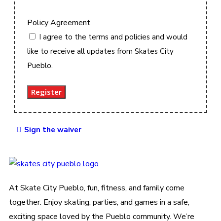
Policy Agreement
I agree to the terms and policies and would
like to receive all updates from Skates City
Pueblo.
Register
Sign the waiver
At Skate City Pueblo, fun, fitness, and family come
together. Enjoy skating, parties, and games in a safe,
exciting space loved by the Pueblo community. We’re