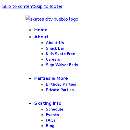
Skip to content
Skip to footer
Home
About
About Us
Snack Bar
Kids Skate Free
Careers
Sign Waiver Early
Parties & More
Birthday Parties
Private Parties
Skating Info
Schedule
Events
FAQs
Blog