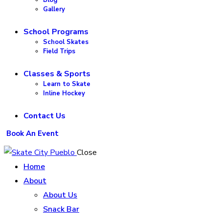
Gallery
School Programs
School Skates
Field Trips
Classes & Sports
Learn to Skate
Inline Hockey
Contact Us
Book An Event
Close
Home
About
About Us
Snack Bar