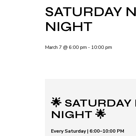
SATURDAY N
NIGHT
March 7
@
6:00 pm
-
10:00 pm
🌟 SATURDAY
NIGHT 🌟
Every Saturday | 6:00–10:00 PM