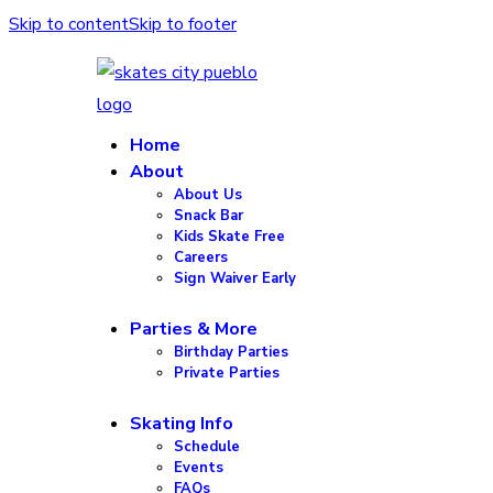
Skip to content
Skip to footer
Home
About
About Us
Snack Bar
Kids Skate Free
Careers
Sign Waiver Early
Parties & More
Birthday Parties
Private Parties
Skating Info
Schedule
Events
FAQs