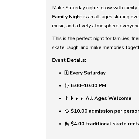
Make Saturday nights glow with family 
Family Night
is an all-ages skating eve
music, and a lively atmosphere everyone
This is the perfect night for families, fr
skate, laugh, and make memories togethe
Event Details:
🗓
Every Saturday
⏰
6:00–10:00 PM
👨‍👩‍👧‍👦
All Ages Welcome
💲
$10.00 admission per perso
🛼
$4.00 traditional skate rent