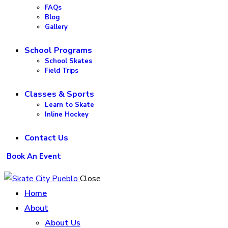
FAQs
Blog
Gallery
School Programs
School Skates
Field Trips
Classes & Sports
Learn to Skate
Inline Hockey
Contact Us
Book An Event
Close
Home
About
About Us