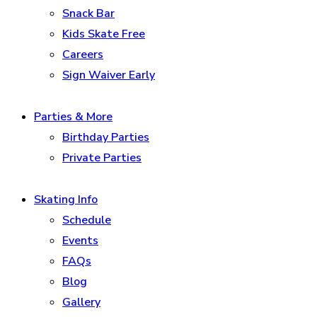
Snack Bar
Kids Skate Free
Careers
Sign Waiver Early
Parties & More
Birthday Parties
Private Parties
Skating Info
Schedule
Events
FAQs
Blog
Gallery