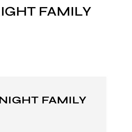
IGHT FAMILY
 NIGHT FAMILY