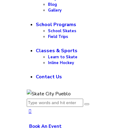
Blog
Gallery
School Programs
School Skates
Field Trips
Classes & Sports
Learn to Skate
Inline Hockey
Contact Us
Book An Event