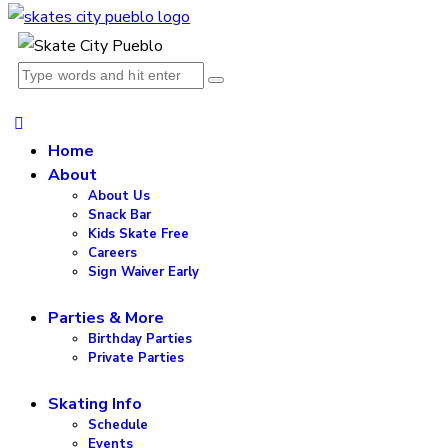
Home
About
About Us
Snack Bar
Kids Skate Free
Careers
Sign Waiver Early
Parties & More
Birthday Parties
Private Parties
Skating Info
Schedule
Events