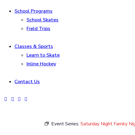
School Programs
School Skates
Field Trips
Classes & Sports
Learn to Skate
Inline Hockey
Contact Us
facebook-
instagram
tik-
youtube2
1
tok
Event Series:
Saturday Night Family Ni