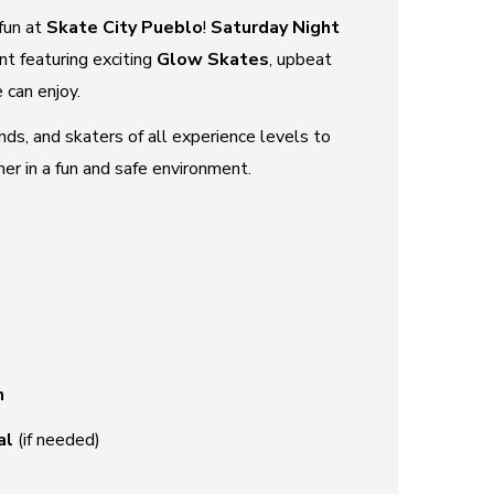
fun at
Skate City Pueblo
!
Saturday Night
nt featuring exciting
Glow Skates
, upbeat
 can enjoy.
iends, and skaters of all experience levels to
r in a fun and safe environment.
n
al
(if needed)