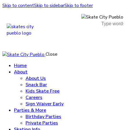
Skip to content
Skip to sidebar
Skip to footer
Close
Home
About
About Us
Snack Bar
Kids Skate Free
Careers
Sign Waiver Early
Parties & More
Birthday Parties
Private Parties
Skating Info