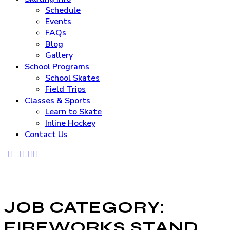
Schedule
Events
FAQs
Blog
Gallery
School Programs
School Skates
Field Trips
Classes & Sports
Learn to Skate
Inline Hockey
Contact Us
JOB CATEGORY:
FIREWORKS STAND