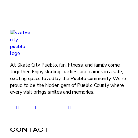
At Skate City Pueblo, fun, fitness, and family come
together. Enjoy skating, parties, and games in a safe,
exciting space loved by the Pueblo community. We’re
proud to be the hidden gem of Pueblo County where
every visit brings smiles and memories.
CONTACT