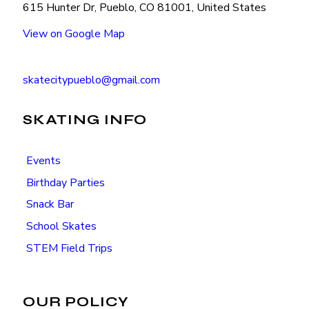
615 Hunter Dr, Pueblo, CO 81001, United States
View on Google Map
(719) 545-2222
skatecitypueblo@gmail.com
SKATING INFO
Events
Birthday Parties
Snack Bar
School Skates
STEM Field Trips
OUR POLICY