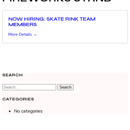
NOW HIRING: SKATE RINK TEAM
MEMBERS
More Details
SEARCH
CATEGORIES
No categories