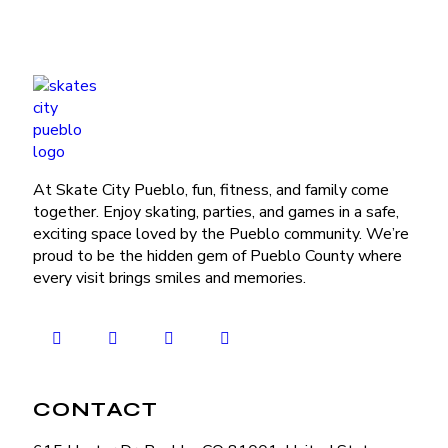
At Skate City Pueblo, fun, fitness, and family come
together. Enjoy skating, parties, and games in a safe,
exciting space loved by the Pueblo community. We’re
proud to be the hidden gem of Pueblo County where
every visit brings smiles and memories.
CONTACT