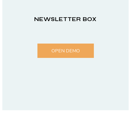
NEWSLETTER BOX
OPEN DEMO