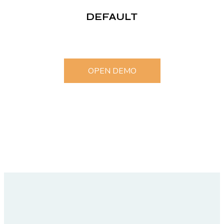
DEFAULT
OPEN DEMO