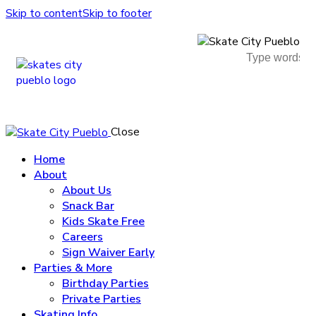
Skip to content
Skip to footer
Close
Home
About
About Us
Snack Bar
Kids Skate Free
Careers
Sign Waiver Early
Parties & More
Birthday Parties
Private Parties
Skating Info