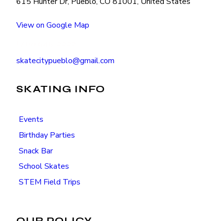
615 Hunter Dr, Pueblo, CO 81001, United States
View on Google Map
(719) 545-2222
skatecitypueblo@gmail.com
SKATING INFO
Events
Birthday Parties
Snack Bar
School Skates
STEM Field Trips
OUR POLICY