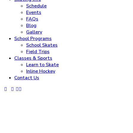
Schedule
Events
FAQs
Blog
Gallery
School Programs
School Skates
Field Trips
Classes & Sports
Learn to Skate
Inline Hockey
Contact Us