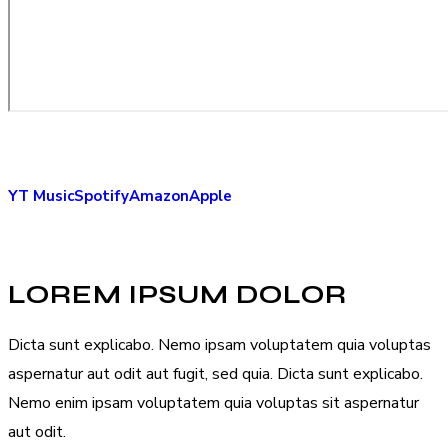
YT Music
Spotify
Amazon
Apple
LOREM IPSUM DOLOR
Dicta sunt explicabo. Nemo ipsam voluptatem quia voluptas
aspernatur aut odit aut fugit, sed quia. Dicta sunt explicabo.
Nemo enim ipsam voluptatem quia voluptas sit aspernatur
aut odit.