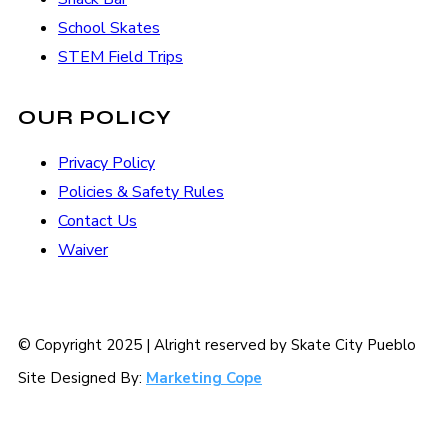
School Skates
STEM Field Trips
OUR POLICY
Privacy Policy
Policies & Safety Rules
Contact Us
Waiver
© Copyright 2025 | Alright reserved by Skate City Pueblo
Site Designed By:
Marketing Cope