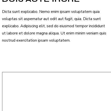
Dicta sunt explicabo. Nemo enim ipsam voluptatem quia
voluptas sit aspernatur aut odit aut fugit, quia. Dicta sunt
explicabo. Adipiscing elit, sed do eiusmod tempor incididunt
ut labore et dolore magna aliqua. Ut enim minim veniam quis
nostrud exercitation ipsam voluptatem.