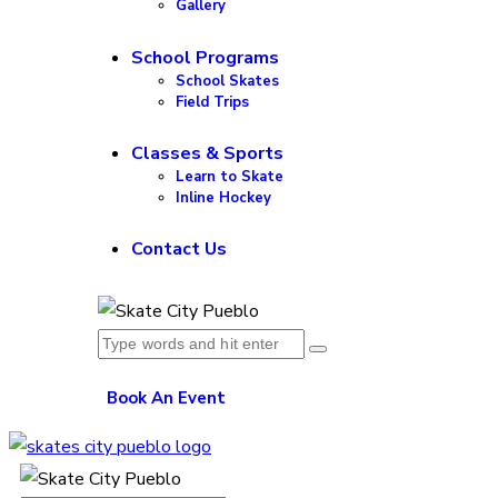
Gallery
School Programs
School Skates
Field Trips
Classes & Sports
Learn to Skate
Inline Hockey
Contact Us
Book An Event