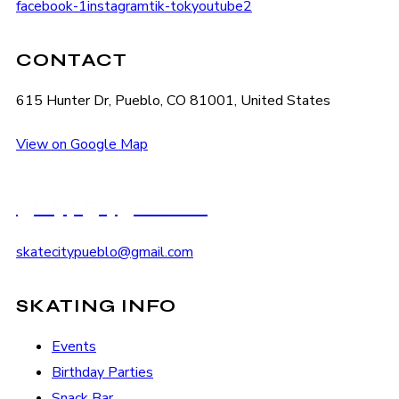
facebook-1
instagram
tik-tok
youtube2
CONTACT
615 Hunter Dr, Pueblo, CO 81001, United States
View on Google Map
(719) 545-2222
skatecitypueblo@gmail.com
SKATING INFO
Events
Birthday Parties
Snack Bar