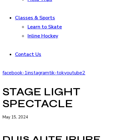
Classes & Sports
Learn to Skate
Inline Hockey
Contact Us
facebook-1
instagram
tik-tok
youtube2
STAGE LIGHT
SPECTACLE
May 15, 2024
DUIS AUTE IRURE