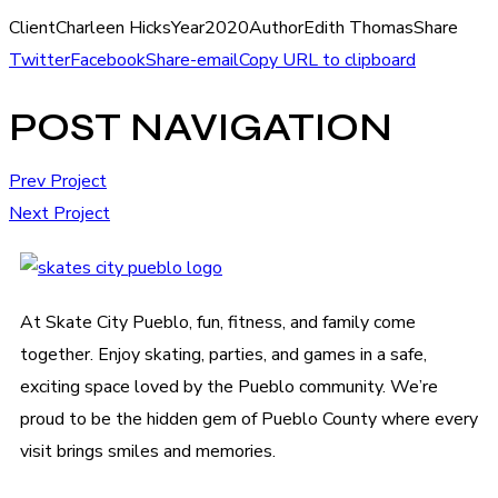
Client
Charleen Hicks
Year
2020
Author
Edith Thomas
Share
Twitter
Facebook
Share-email
Copy URL to clipboard
POST NAVIGATION
Prev Project
Next Project
At Skate City Pueblo, fun, fitness, and family come
together. Enjoy skating, parties, and games in a safe,
exciting space loved by the Pueblo community. We’re
proud to be the hidden gem of Pueblo County where every
visit brings smiles and memories.