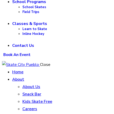
School Programs
School Skates
Field Trips
Classes & Sports
Learn to Skate
Inline Hockey
Contact Us
Book An Event
Close
Home
About
About Us
Snack Bar
Kids Skate Free
Careers