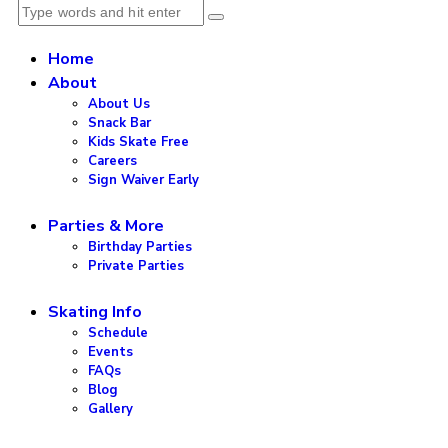
Home
About
About Us
Snack Bar
Kids Skate Free
Careers
Sign Waiver Early
Parties & More
Birthday Parties
Private Parties
Skating Info
Schedule
Events
FAQs
Blog
Gallery