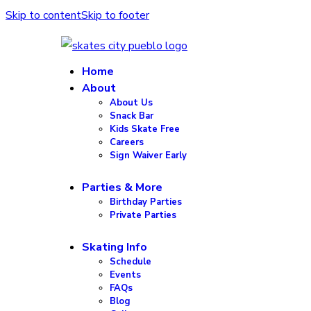
Skip to content
Skip to footer
Home
About
About Us
Snack Bar
Kids Skate Free
Careers
Sign Waiver Early
Parties & More
Birthday Parties
Private Parties
Skating Info
Schedule
Events
FAQs
Blog