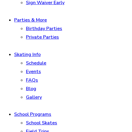
Sign Waiver Early
Parties & More
Birthday Parties
Private Parties
Skating Info
Schedule
Events
FAQs
Blog
Gallery
School Programs
School Skates
Field Trips