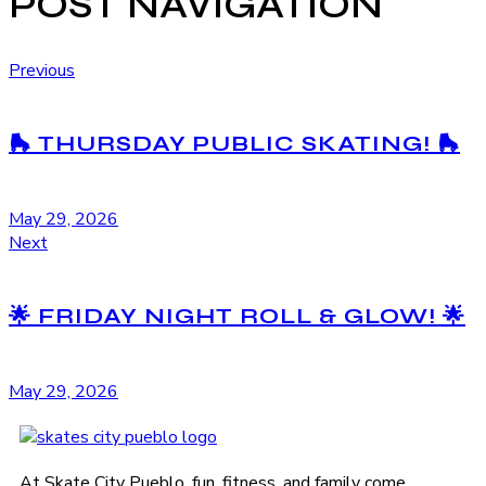
POST NAVIGATION
Previous
🛼 THURSDAY PUBLIC SKATING! 🛼
May 29, 2026
Next
🌟 FRIDAY NIGHT ROLL & GLOW! 🌟
May 29, 2026
At Skate City Pueblo, fun, fitness, and family come