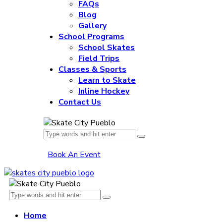
FAQs
Blog
Gallery
School Programs
School Skates
Field Trips
Classes & Sports
Learn to Skate
Inline Hockey
Contact Us
Book An Event
Home