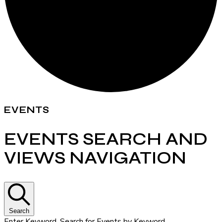
EVENTS
EVENTS SEARCH AND
VIEWS NAVIGATION
Search
Enter Keyword. Search for Events by Keyword.