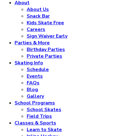
About
About Us
Snack Bar
Kids Skate Free
Careers
Sign Waiver Early
Parties & More
Birthday Parties
Private Parties
Skating Info
Schedule
Events
FAQs
Blog
Gallery
School Programs
School Skates
Field Trips
Classes & Sports
Learn to Skate