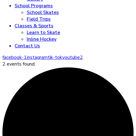
School Programs
School Skates
Field Trips
Classes & Sports
Learn to Skate
Inline Hockey
Contact Us
facebook-1
instagram
tik-tok
youtube2
2 events found.