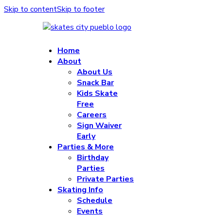
Skip to content
Skip to footer
Home
About
About Us
Snack Bar
Kids Skate
Free
Careers
Sign Waiver
Early
Parties & More
Birthday
Parties
Private Parties
Skating Info
Schedule
Events