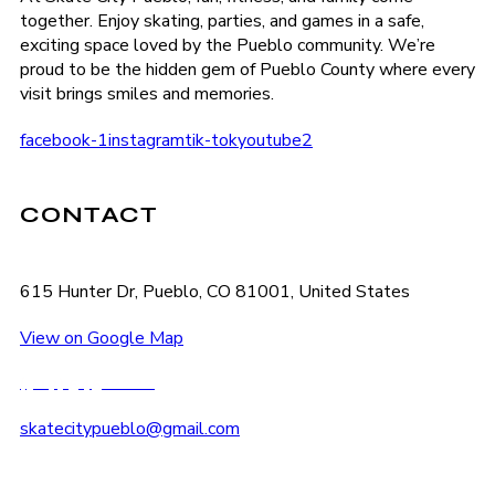
together. Enjoy skating, parties, and games in a safe,
exciting space loved by the Pueblo community. We’re
proud to be the hidden gem of Pueblo County where every
visit brings smiles and memories.
facebook-1
instagram
tik-tok
youtube2
CONTACT
615 Hunter Dr, Pueblo, CO 81001, United States
View on Google Map
(719) 545-2222
skatecitypueblo@gmail.com