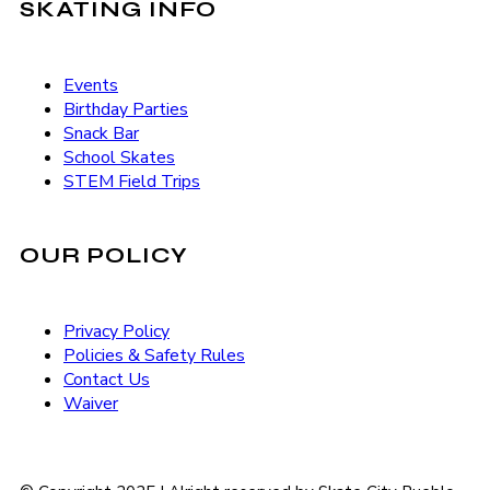
SKATING INFO
Events
Birthday Parties
Snack Bar
School Skates
STEM Field Trips
OUR POLICY
Privacy Policy
Policies & Safety Rules
Contact Us
Waiver