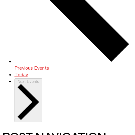
Previous
Events
Today
Next
Events