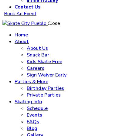
Inline Hockey
Contact Us
Book An Event
Close
Home
About
About Us
Snack Bar
Kids Skate Free
Careers
Sign Waiver Early
Parties & More
Birthday Parties
Private Parties
Skating Info
Schedule
Events
FAQs
Blog
Gallery