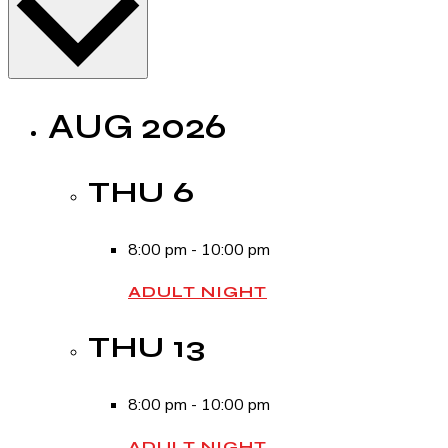
AUG 2026
THU
6
8:00 pm
-
10:00 pm
ADULT NIGHT
THU
13
8:00 pm
-
10:00 pm
ADULT NIGHT