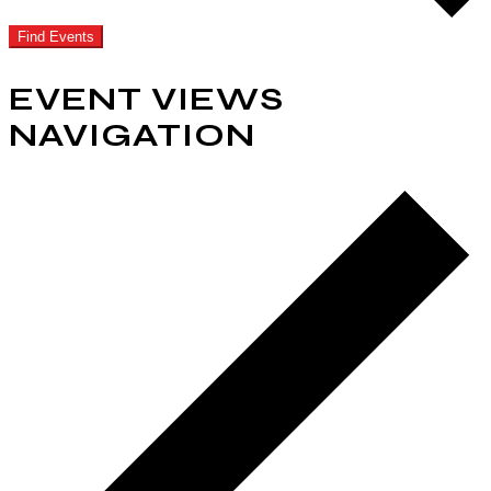
Find Events
EVENT VIEWS
NAVIGATION