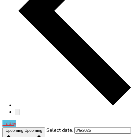
Today
Select date.
Upcoming
Upcoming