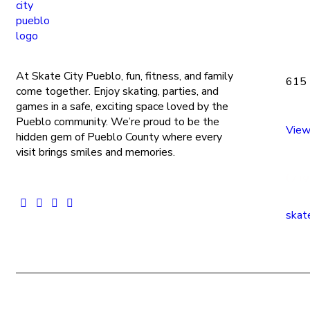
At Skate City Pueblo, fun, fitness, and family
615 
come together. Enjoy skating, parties, and
games in a safe, exciting space loved by the
Pueblo community. We’re proud to be the
View
hidden gem of Pueblo County where every
visit brings smiles and memories.
(719
skat