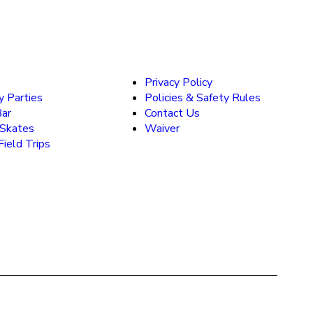
Privacy Policy
y Parties
Policies & Safety Rules
Bar
Contact Us
 Skates
Waiver
ield Trips