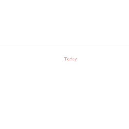
Today