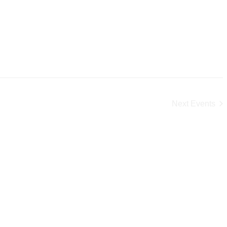
Next
Events