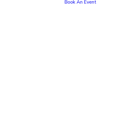
Book An Event