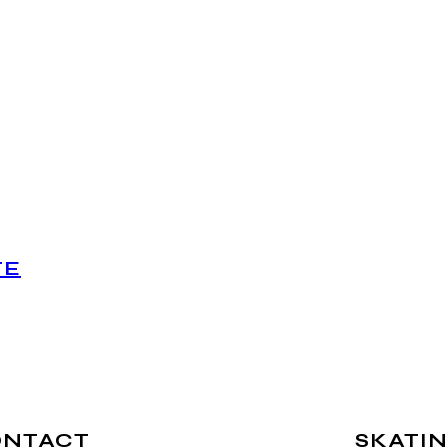
TE
ONTACT
SKATIN