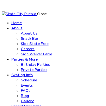
Close
Home
About
About Us
Snack Bar
Kids Skate Free
Careers
Sign Waiver Early
Parties & More
Birthday Parties
Private Parties
Skating Info
Schedule
Events
FAQs
Blog
Gallery