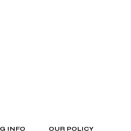
G INFO
OUR POLICY