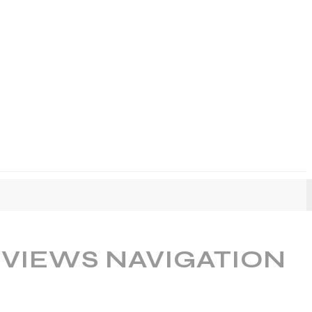
 VIEWS NAVIGATION