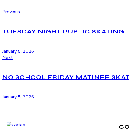
Previous
TUESDAY NIGHT PUBLIC SKATING
January 5, 2026
Next
NO SCHOOL FRIDAY MATINEE SKA
January 5, 2026
C