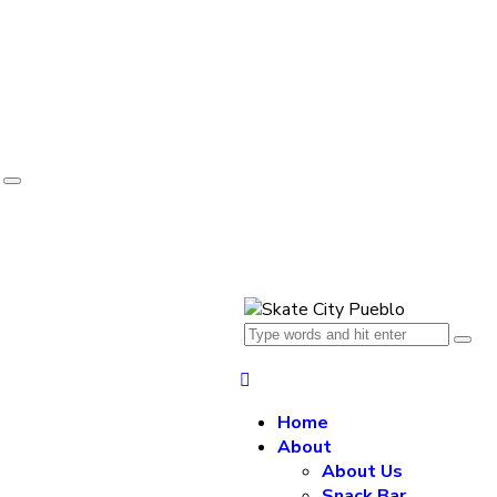
e
Home
About
About Us
Snack Bar