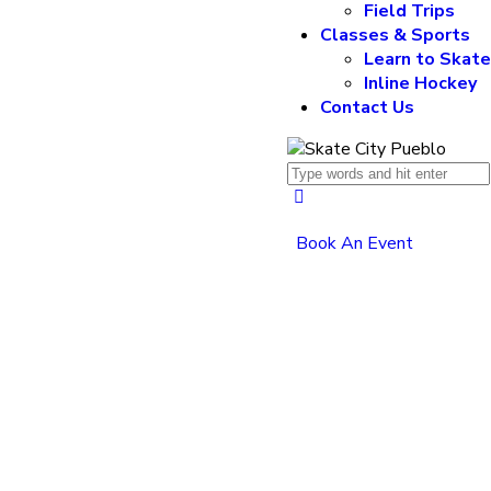
Field Trips
Classes & Sports
Learn to Skat
Inline Hockey
Contact Us
Book An Event