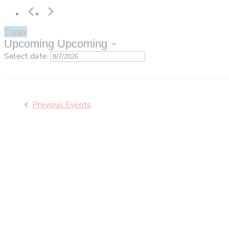
Today
Upcoming
Upcoming
Select date.
Previous
Events