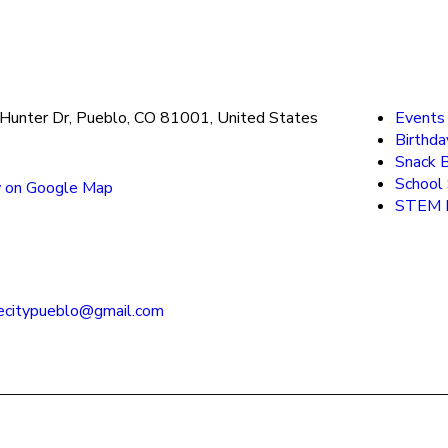
Hunter Dr, Pueblo, CO 81001, United States
Events
Birthda
Snack 
School
 on Google Map
STEM F
) 545-2222
ecitypueblo@gmail.com