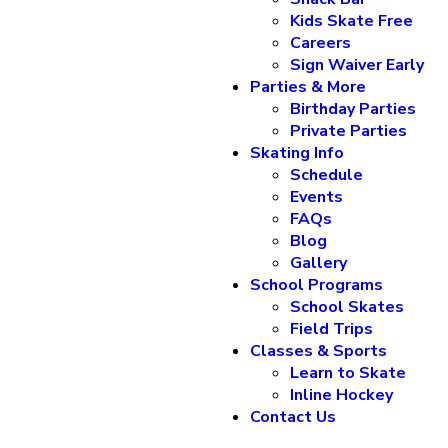
Kids Skate Free
Careers
Sign Waiver Early
Parties & More
Birthday Parties
Private Parties
Skating Info
Schedule
Events
FAQs
Blog
Gallery
School Programs
School Skates
Field Trips
Classes & Sports
Learn to Skate
Inline Hockey
Contact Us