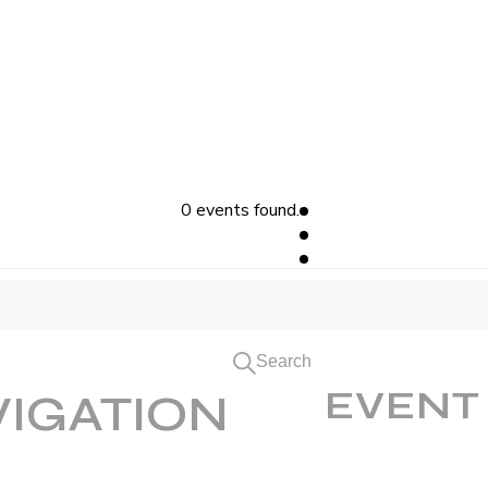
0 events found.
Search
EVENT
VIGATION