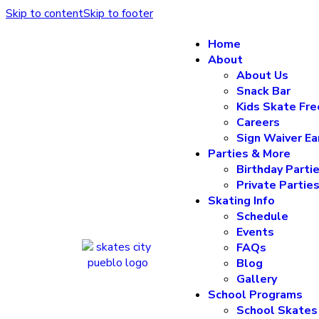
Skip to content
Skip to footer
Home
About
About Us
Snack Bar
Kids Skate Fre
Careers
Sign Waiver Ea
Parties & More
Birthday Parti
Private Partie
Skating Info
Schedule
Events
FAQs
Blog
Gallery
School Programs
School Skates