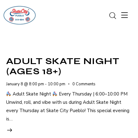
ADULT SKATE NIGHT
(AGES 18+)
January 8 @ 8:00 pm
-
10:00 pm
0
Comments
Adult Skate Night
Every Thursday | 6:00–10:00 PM
Unwind, roll, and vibe with us during Adult Skate Night
every Thursday at Skate City Pueblo! This special evening
is…