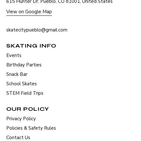
615 Hunter Dr, Pueblo, CO 81001, United States
View on Google Map
(719) 545-2222
skatecitypueblo@gmail.com
SKATING INFO
Events
Birthday Parties
Snack Bar
School Skates
STEM Field Trips
OUR POLICY
Privacy Policy
Policies & Safety Rules
Contact Us