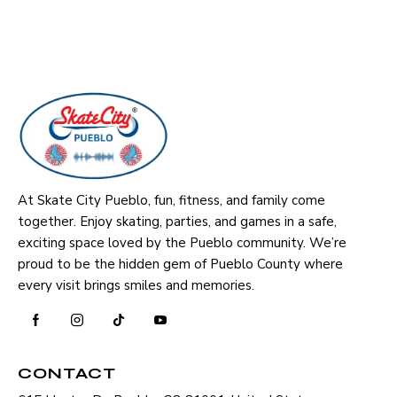
At Skate City Pueblo, fun, fitness, and family come
together. Enjoy skating, parties, and games in a safe,
exciting space loved by the Pueblo community. We’re
proud to be the hidden gem of Pueblo County where
every visit brings smiles and memories.
CONTACT