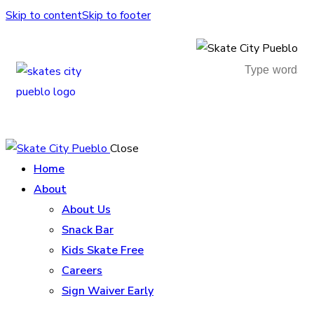
Skip to content
Skip to footer
Close
Home
About
About Us
Snack Bar
Kids Skate Free
Careers
Sign Waiver Early