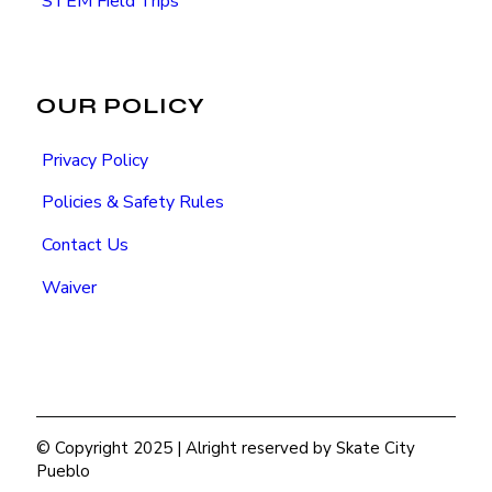
STEM Field Trips
OUR POLICY
Privacy Policy
Policies & Safety Rules
Contact Us
Waiver
© Copyright 2025 | Alright reserved by Skate City
Pueblo