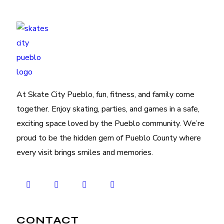
At Skate City Pueblo, fun, fitness, and family come
together. Enjoy skating, parties, and games in a safe,
exciting space loved by the Pueblo community. We’re
proud to be the hidden gem of Pueblo County where
every visit brings smiles and memories.
CONTACT