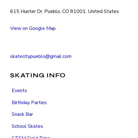
615 Hunter Dr, Pueblo, CO 81001, United States
View on Google Map
(719) 545-2222
skatecitypueblo@gmail.com
SKATING INFO
Events
Birthday Parties
Snack Bar
School Skates