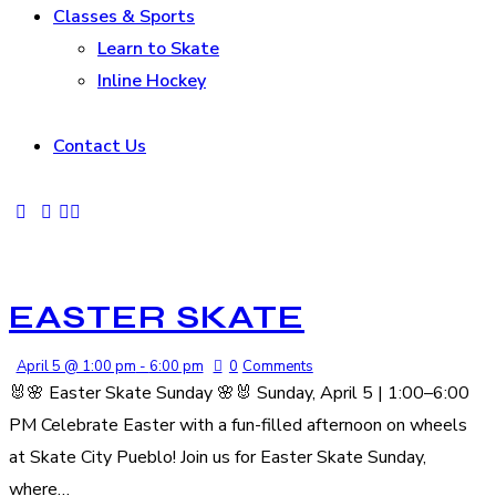
Classes & Sports
Learn to Skate
Inline Hockey
Contact Us
EASTER SKATE
April 5 @ 1:00 pm
-
6:00 pm
0
Comments
🐰🌸 Easter Skate Sunday 🌸🐰 Sunday, April 5 | 1:00–6:00
PM Celebrate Easter with a fun-filled afternoon on wheels
at Skate City Pueblo! Join us for Easter Skate Sunday,
where…