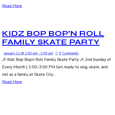
Read More
KIDZ BOP BOP’N ROLL
FAMILY SKATE PARTY
January 11 @ 1:00 pm
-
3:00 pm
0
Comments
🎶 Kidz Bop Bop’n Roll Family Skate Party 🎶 2nd Sunday of
Every Month | 1:00–3:00 PM Get ready to sing, skate, and
roll as a family at Skate City…
Read More