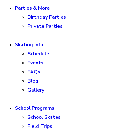
Parties & More
Birthday Parties
Private Parties
Skating Info
Schedule
Events
FAQs
Blog
Gallery
School Programs
School Skates
Field Trips