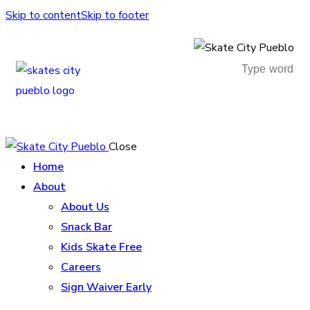
Skip to content
Skip to footer
Close
Home
About
About Us
Snack Bar
Kids Skate Free
Careers
Sign Waiver Early