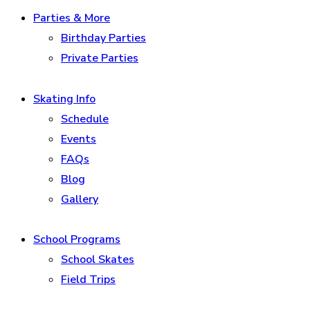
Parties & More
Birthday Parties
Private Parties
Skating Info
Schedule
Events
FAQs
Blog
Gallery
School Programs
School Skates
Field Trips