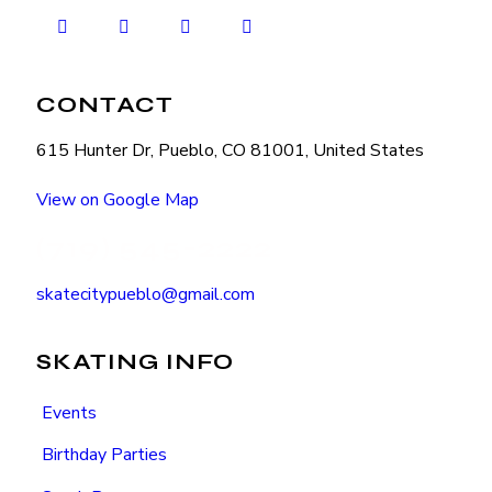
CONTACT
615 Hunter Dr, Pueblo, CO 81001, United States
View on Google Map
(719) 545-2222
skatecitypueblo@gmail.com
SKATING INFO
Events
Birthday Parties