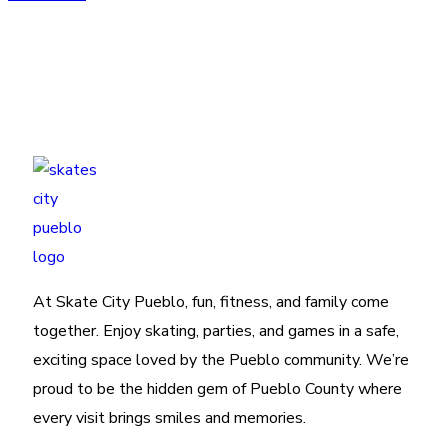
At Skate City Pueblo, fun, fitness, and family come
together. Enjoy skating, parties, and games in a safe,
exciting space loved by the Pueblo community. We’re
proud to be the hidden gem of Pueblo County where
every visit brings smiles and memories.