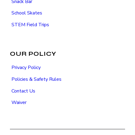
Snack Bar
School Skates
STEM Field Trips
OUR POLICY
Privacy Policy
Policies & Safety Rules
Contact Us
Waiver