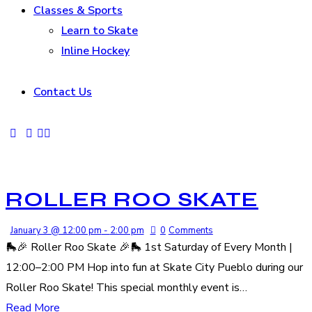
Classes & Sports
Learn to Skate
Inline Hockey
Contact Us
ROLLER ROO SKATE
January 3 @ 12:00 pm
-
2:00 pm
0
Comments
🛼🎉 Roller Roo Skate 🎉🛼 1st Saturday of Every Month |
12:00–2:00 PM Hop into fun at Skate City Pueblo during our
Roller Roo Skate! This special monthly event is…
Read More