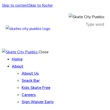
Skip to content
Skip to footer
Close
Home
About
About Us
Snack Bar
Kids Skate Free
Careers
Sign Waiver Early