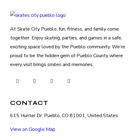
At Skate City Pueblo, fun, fitness, and family come
together. Enjoy skating, parties, and games in a safe,
exciting space loved by the Pueblo community. We’re
proud to be the hidden gem of Pueblo County where
every visit brings smiles and memories.
CONTACT
615 Hunter Dr, Pueblo, CO 81001, United States
View on Google Map