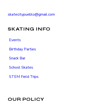
(719) 545-2222
skatecitypueblo@gmail.com
SKATING INFO
Events
Birthday Parties
Snack Bar
School Skates
STEM Field Trips
OUR POLICY