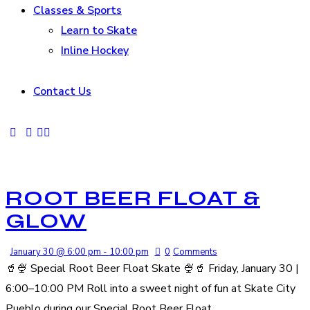
Classes & Sports
Learn to Skate
Inline Hockey
Contact Us
ROOT BEER FLOAT &
GLOW
January 30 @ 6:00 pm
-
10:00 pm
0
Comments
🥤🍨 Special Root Beer Float Skate 🍨🥤 Friday, January 30 |
6:00–10:00 PM Roll into a sweet night of fun at Skate City
Pueblo during our Special Root Beer Float…