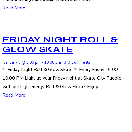
Read More
FRIDAY NIGHT ROLL &
GLOW SKATE
January 9 @ 6:00 pm
-
10:00 pm
0
Comments
✨ Friday Night Roll & Glow Skate ✨ Every Friday | 6:00–
10:00 PM Light up your Friday night at Skate City Pueblo
with our high-energy Roll & Glow Skate! Enjoy…
Read More