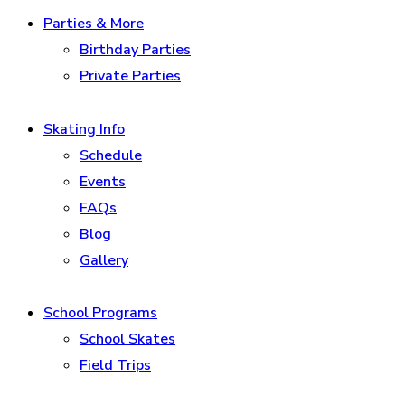
Parties & More
Birthday Parties
Private Parties
Skating Info
Schedule
Events
FAQs
Blog
Gallery
School Programs
School Skates
Field Trips