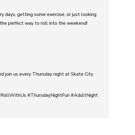
ry days, getting some exercise, or just looking
s the perfect way to roll into the weekend!
and join us every Thursday night at Skate City
#RollWithUs #ThursdayNightFun #AdultNight