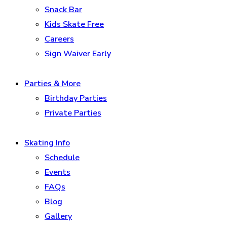
Snack Bar
Kids Skate Free
Careers
Sign Waiver Early
Parties & More
Birthday Parties
Private Parties
Skating Info
Schedule
Events
FAQs
Blog
Gallery