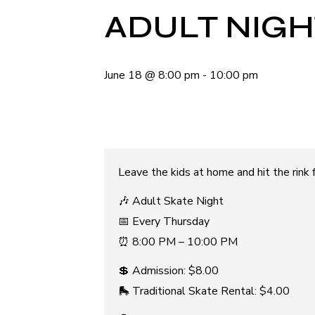
ADULT NIGH
June 18
@
8:00 pm
-
10:00 pm
Leave the kids at home and hit the rink fo
🎶 Adult Skate Night
📅 Every Thursday
⏰ 8:00 PM – 10:00 PM
💲 Admission: $8.00
🛼 Traditional Skate Rental: $4.00