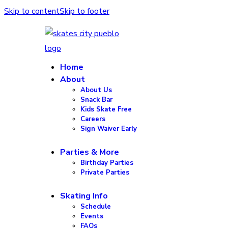
Skip to content
Skip to footer
Home
About
About Us
Snack Bar
Kids Skate Free
Careers
Sign Waiver Early
Parties & More
Birthday Parties
Private Parties
Skating Info
Schedule
Events
FAQs