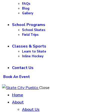
FAQs
Blog
Gallery
School Programs
School Skates
Field Trips
Classes & Sports
Learn to Skate
Inline Hockey
Contact Us
Book An Event
Close
Home
About
About Us