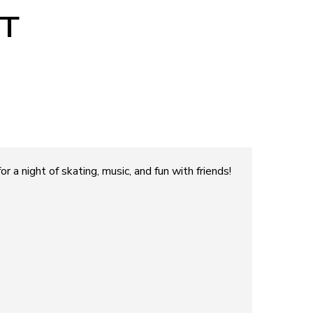
T
r a night of skating, music, and fun with friends!