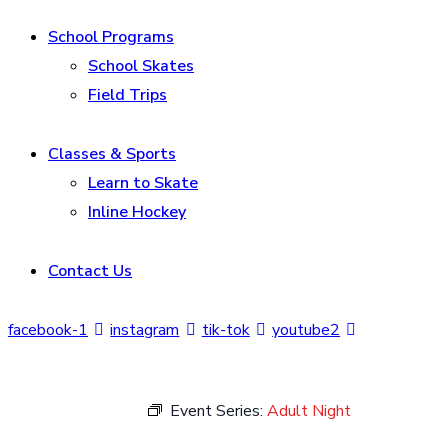
School Programs
School Skates
Field Trips
Classes & Sports
Learn to Skate
Inline Hockey
Contact Us
facebook-1
instagram
tik-tok
youtube2
Event Series:
Adult Night