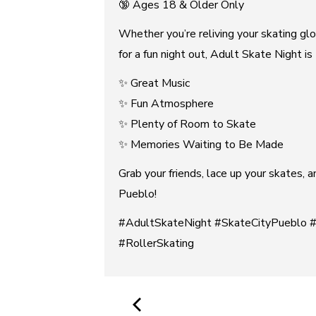
🔞 Ages 18 & Older Only
Whether you’re reliving your skating glo
for a fun night out, Adult Skate Night i
✨ Great Music
✨ Fun Atmosphere
✨ Plenty of Room to Skate
✨ Memories Waiting to Be Made
Grab your friends, lace up your skates, 
Pueblo!
#AdultSkateNight #SkateCityPueblo 
#RollerSkating