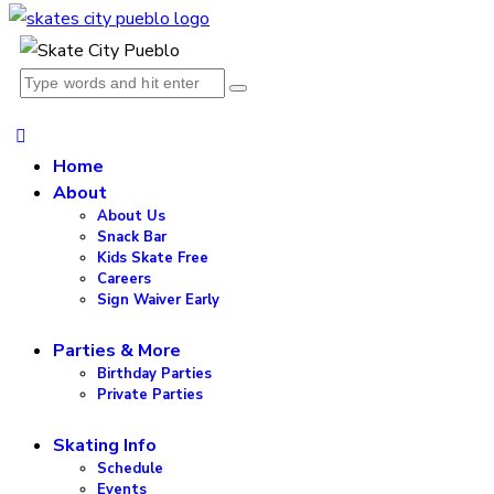
Home
About
About Us
Snack Bar
Kids Skate Free
Careers
Sign Waiver Early
Parties & More
Birthday Parties
Private Parties
Skating Info
Schedule
Events