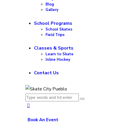
Blog
Gallery
School Programs
School Skates
Field Trips
Classes & Sports
Learn to Skate
Inline Hockey
Contact Us
Book An Event