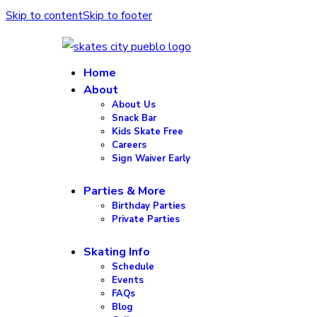
Skip to content
Skip to footer
Home
About
About Us
Snack Bar
Kids Skate Free
Careers
Sign Waiver Early
Parties & More
Birthday Parties
Private Parties
Skating Info
Schedule
Events
FAQs
Blog