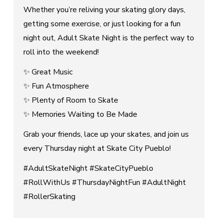
Whether you’re reliving your skating glory days,
getting some exercise, or just looking for a fun
night out, Adult Skate Night is the perfect way to
roll into the weekend!
✨ Great Music
✨ Fun Atmosphere
✨ Plenty of Room to Skate
✨ Memories Waiting to Be Made
Grab your friends, lace up your skates, and join us
every Thursday night at Skate City Pueblo!
#AdultSkateNight #SkateCityPueblo
#RollWithUs #ThursdayNightFun #AdultNight
#RollerSkating