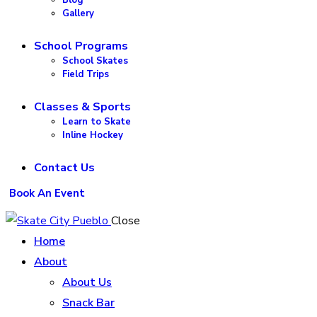
Gallery
School Programs
School Skates
Field Trips
Classes & Sports
Learn to Skate
Inline Hockey
Contact Us
Book An Event
Close
Home
About
About Us
Snack Bar