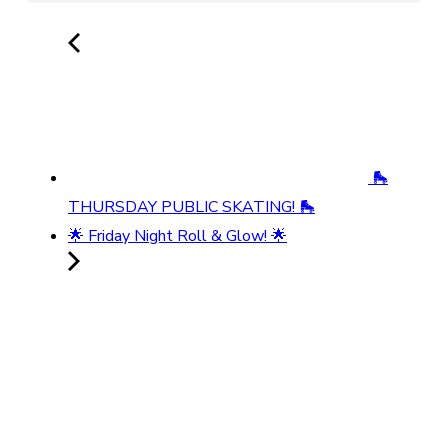
🛼
THURSDAY PUBLIC SKATING! 🛼
🌟 Friday Night Roll & Glow! 🌟