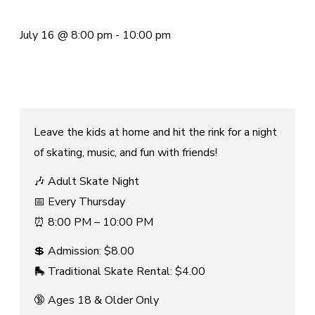
July 16
@
8:00 pm
-
10:00 pm
Leave the kids at home and hit the rink for a night
of skating, music, and fun with friends!
🎶 Adult Skate Night
📅 Every Thursday
⏰ 8:00 PM – 10:00 PM
💲 Admission: $8.00
🛼 Traditional Skate Rental: $4.00
🔞 Ages 18 & Older Only