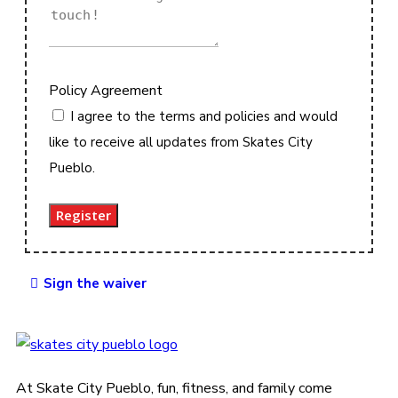
Policy Agreement
I agree to the terms and policies and would
like to receive all updates from Skates City
Pueblo.
Register
Sign the waiver
At Skate City Pueblo, fun, fitness, and family come