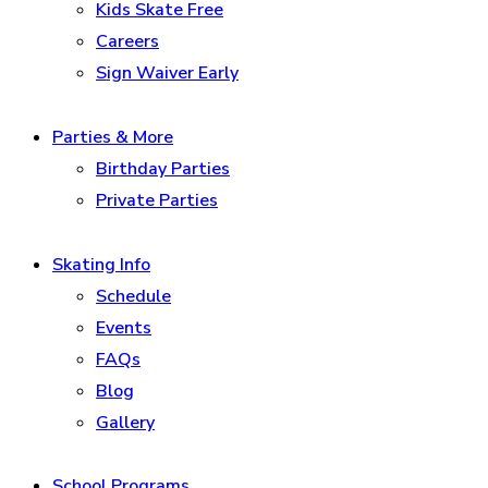
Kids Skate Free
Careers
Sign Waiver Early
Parties & More
Birthday Parties
Private Parties
Skating Info
Schedule
Events
FAQs
Blog
Gallery
School Programs