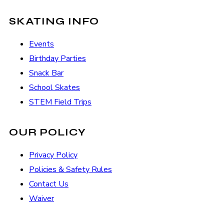
SKATING INFO
Events
Birthday Parties
Snack Bar
School Skates
STEM Field Trips
OUR POLICY
Privacy Policy
Policies & Safety Rules
Contact Us
Waiver