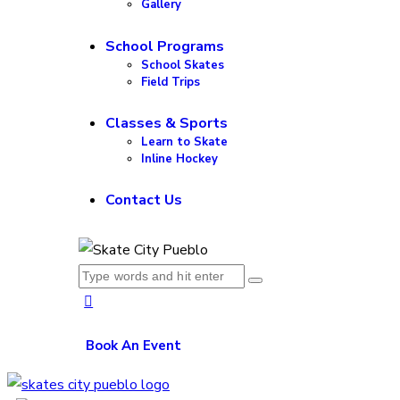
Gallery
School Programs
School Skates
Field Trips
Classes & Sports
Learn to Skate
Inline Hockey
Contact Us
Book An Event