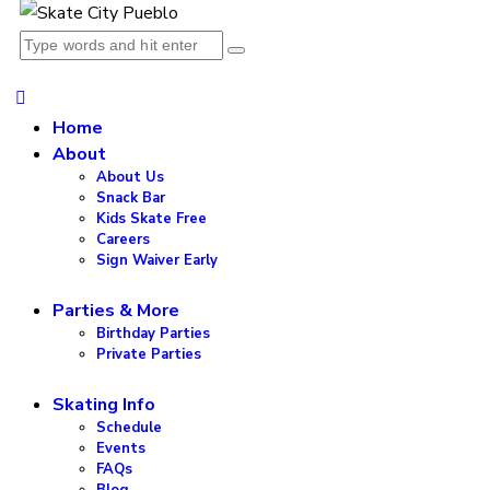
Home
About
About Us
Snack Bar
Kids Skate Free
Careers
Sign Waiver Early
Parties & More
Birthday Parties
Private Parties
Skating Info
Schedule
Events
FAQs
Blog