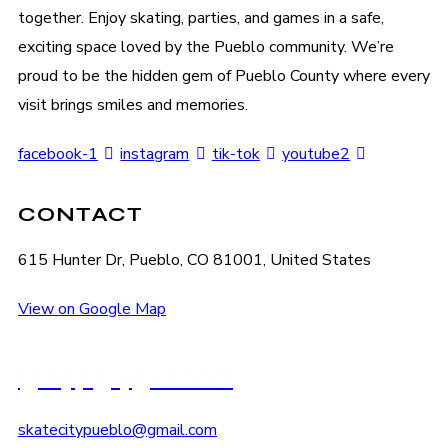
together. Enjoy skating, parties, and games in a safe,
exciting space loved by the Pueblo community. We’re
proud to be the hidden gem of Pueblo County where every
visit brings smiles and memories.
facebook-1
instagram
tik-tok
youtube2
CONTACT
615 Hunter Dr, Pueblo, CO 81001, United States
View on Google Map
(719) 545-2222
skatecitypueblo@gmail.com