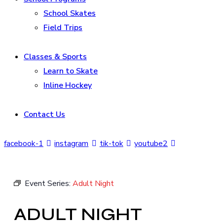
School Skates
Field Trips
Classes & Sports
Learn to Skate
Inline Hockey
Contact Us
facebook-1
instagram
tik-tok
youtube2
Event Series:
Adult Night
ADULT NIGHT