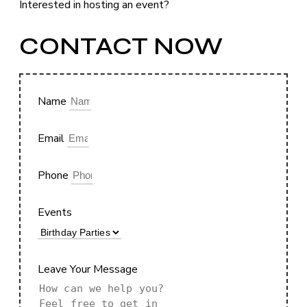
Interested in hosting an event?
CONTACT NOW
Name
Email
Phone
Events
Leave Your Message