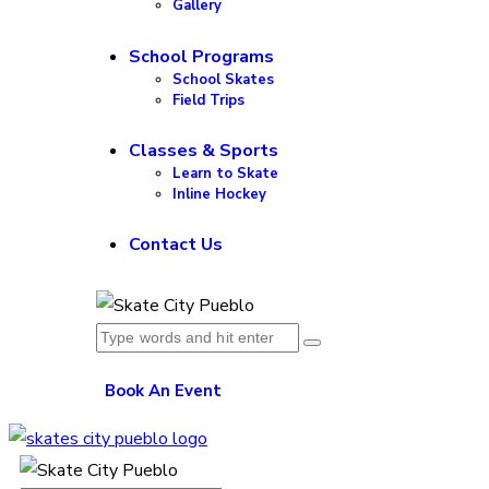
Gallery
School Programs
School Skates
Field Trips
Classes & Sports
Learn to Skate
Inline Hockey
Contact Us
Book An Event