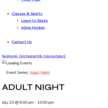
Classes & Sports
Learn to Skate
Inline Hockey
Contact Us
facebook-1
instagram
tik-tok
youtube2
Event Series:
Adult Night
ADULT NIGHT
July 23
@
8:00 pm
-
10:00 pm