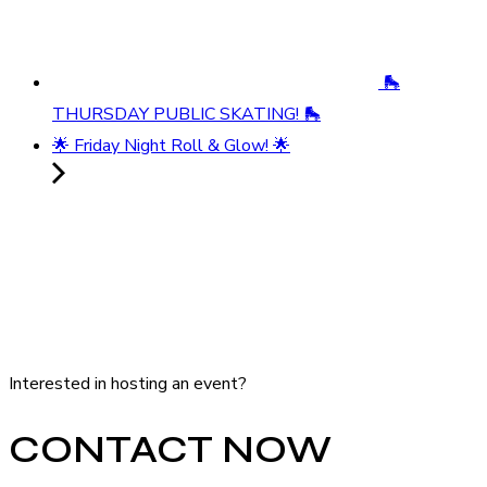
🛼
THURSDAY PUBLIC SKATING! 🛼
🌟 Friday Night Roll & Glow! 🌟
Interested in hosting an event?
CONTACT NOW