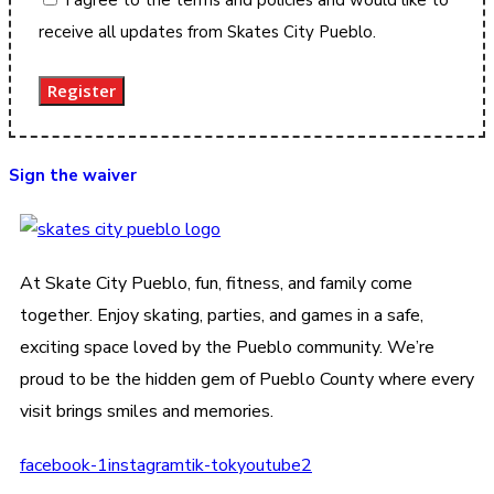
receive all updates from Skates City Pueblo.
Register
Sign the waiver
At Skate City Pueblo, fun, fitness, and family come
together. Enjoy skating, parties, and games in a safe,
exciting space loved by the Pueblo community. We’re
proud to be the hidden gem of Pueblo County where every
visit brings smiles and memories.
facebook-1
instagram
tik-tok
youtube2