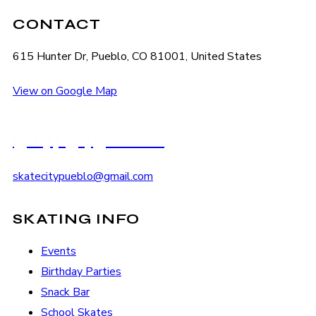
CONTACT
615 Hunter Dr, Pueblo, CO 81001, United States
View on Google Map
(719) 545-2222
skatecitypueblo@gmail.com
SKATING INFO
Events
Birthday Parties
Snack Bar
School Skates