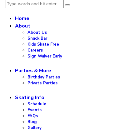
Home
About
About Us
Snack Bar
Kids Skate Free
Careers
Sign Waiver Early
Parties & More
Birthday Parties
Private Parties
Skating Info
Schedule
Events
FAQs
Blog
Gallery