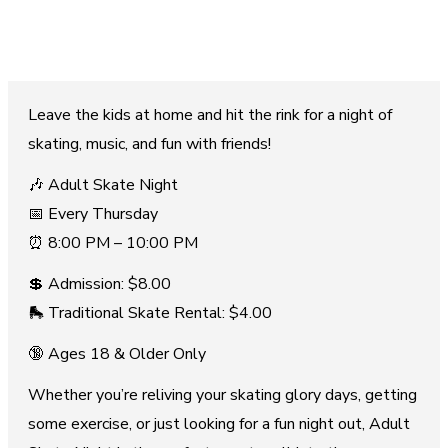
Leave the kids at home and hit the rink for a night of
skating, music, and fun with friends!
🎶 Adult Skate Night
📅 Every Thursday
⏰ 8:00 PM – 10:00 PM
💲 Admission: $8.00
🛼 Traditional Skate Rental: $4.00
🔞 Ages 18 & Older Only
Whether you’re reliving your skating glory days, getting
some exercise, or just looking for a fun night out, Adult