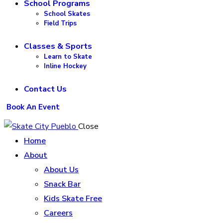
School Programs
School Skates
Field Trips
Classes & Sports
Learn to Skate
Inline Hockey
Contact Us
Book An Event
Close
Home
About
About Us
Snack Bar
Kids Skate Free
Careers