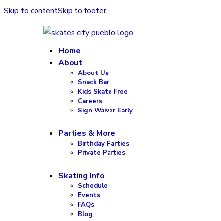
Skip to content
Skip to footer
Home
About
About Us
Snack Bar
Kids Skate Free
Careers
Sign Waiver Early
Parties & More
Birthday Parties
Private Parties
Skating Info
Schedule
Events
FAQs
Blog