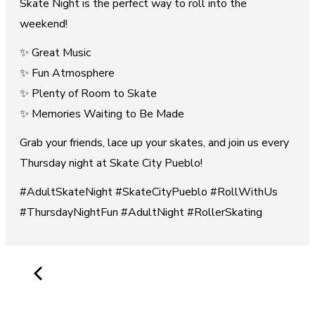
Skate Night is the perfect way to roll into the
weekend!
✨ Great Music
✨ Fun Atmosphere
✨ Plenty of Room to Skate
✨ Memories Waiting to Be Made
Grab your friends, lace up your skates, and join us every
Thursday night at Skate City Pueblo!
#AdultSkateNight #SkateCityPueblo #RollWithUs
#ThursdayNightFun #AdultNight #RollerSkating