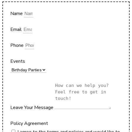
Name
Email
Phone
Events
Leave Your Message
Policy Agreement
I agree to the terms and policies and would like to