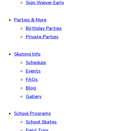
Sign Waiver Early
Parties & More
Birthday Parties
Private Parties
Skating Info
Schedule
Events
FAQs
Blog
Gallery
School Programs
School Skates
Field Trips