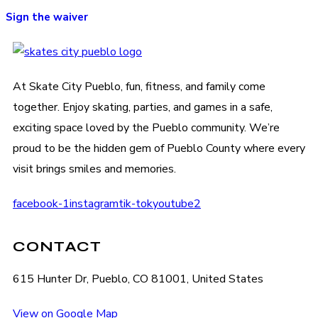
Sign the waiver
At Skate City Pueblo, fun, fitness, and family come
together. Enjoy skating, parties, and games in a safe,
exciting space loved by the Pueblo community. We’re
proud to be the hidden gem of Pueblo County where every
visit brings smiles and memories.
facebook-1
instagram
tik-tok
youtube2
CONTACT
615 Hunter Dr, Pueblo, CO 81001, United States
View on Google Map