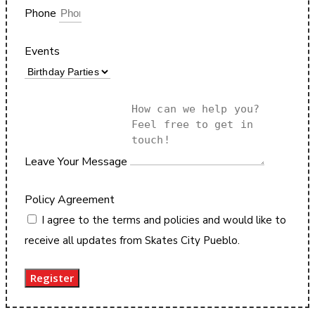
Phone
Events
Leave Your Message
Policy Agreement
I agree to the terms and policies and would like to
receive all updates from Skates City Pueblo.
Register