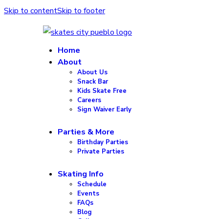
Skip to content
Skip to footer
Home
About
About Us
Snack Bar
Kids Skate Free
Careers
Sign Waiver Early
Parties & More
Birthday Parties
Private Parties
Skating Info
Schedule
Events
FAQs
Blog