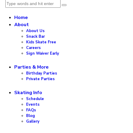
Home
About
About Us
Snack Bar
Kids Skate Free
Careers
Sign Waiver Early
Parties & More
Birthday Parties
Private Parties
Skating Info
Schedule
Events
FAQs
Blog
Gallery