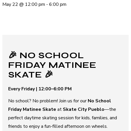
May 22
@
12:00 pm
-
6:00 pm
🎉 NO SCHOOL
FRIDAY MATINEE
SKATE 🎉
Every Friday | 12:00–6:00 PM
No school? No problem! Join us for our
No School
Friday Matinee Skate
at
Skate City Pueblo
—the
perfect daytime skating session for kids, families, and
friends to enjoy a fun-filled afternoon on wheels.