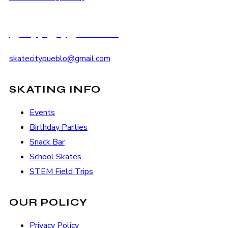
(719) 545-2222
skatecitypueblo@gmail.com
SKATING INFO
Events
Birthday Parties
Snack Bar
School Skates
STEM Field Trips
OUR POLICY
Privacy Policy