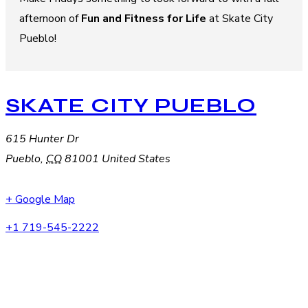
afternoon of
Fun and Fitness for Life
at Skate City
Pueblo!
SKATE CITY PUEBLO
615 Hunter Dr
Pueblo
,
CO
81001
United States
+ Google Map
+1 719-545-2222