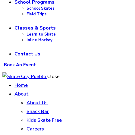
School Programs
School Skates
Field Trips
Classes & Sports
Learn to Skate
Inline Hockey
Contact Us
Book An Event
Close
Home
About
About Us
Snack Bar
Kids Skate Free
Careers