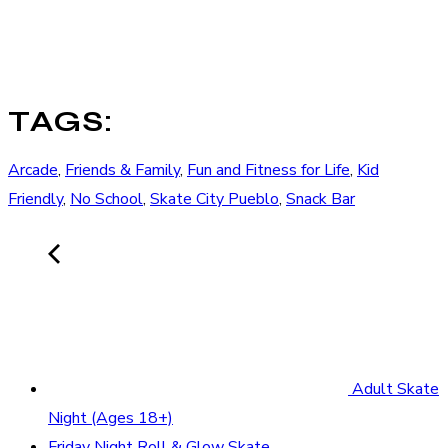
TAGS:
Arcade
,
Friends & Family
,
Fun and Fitness for Life
,
Kid
Friendly
,
No School
,
Skate City Pueblo
,
Snack Bar
Adult Skate
Night (Ages 18+)
Friday Night Roll & Glow Skate