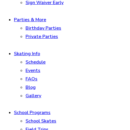
Sign Waiver Early
Parties & More
Birthday Parties
Private Parties
Skating Info
Schedule
Events
FAQs
Blog
Gallery
School Programs
School Skates
Field Trips