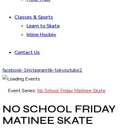
Classes & Sports
Learn to Skate
Inline Hockey
Contact Us
facebook-1
instagram
tik-tok
youtube2
Event Series:
No School Friday Matinee Skate
NO SCHOOL FRIDAY
MATINEE SKATE