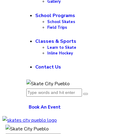
Gallery
School Programs
School Skates
Field Trips
Classes & Sports
Learn to Skate
Inline Hockey
Contact Us
Book An Event