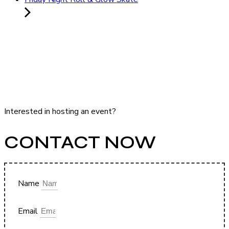
Interested in hosting an event?
CONTACT NOW
Name
Email