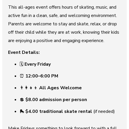
This all-ages event offers hours of skating, music, and
active fun in a clean, safe, and welcoming environment.
Parents are welcome to stay and skate, relax, or drop
off their child while they are at work, knowing their kids
are enjoying a positive and engaging experience.
Event Details:
🗓
Every Friday
⏰
12:00–6:00 PM
👨‍👩‍👧‍👦
All Ages Welcome
💲
$8.00 admission per person
🛼
$4.00 traditional skate rental
(if needed)
Make Fridays something to look forward to with a full