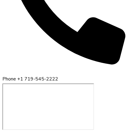
Phone
+1 719-545-2222