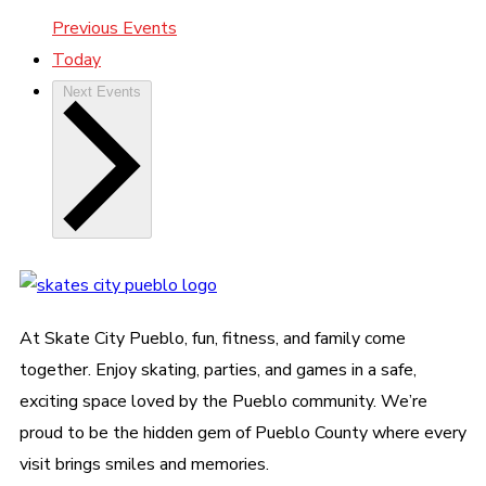
Previous
Events
Today
Next
Events
At Skate City Pueblo, fun, fitness, and family come
together. Enjoy skating, parties, and games in a safe,
exciting space loved by the Pueblo community. We’re
proud to be the hidden gem of Pueblo County where every
visit brings smiles and memories.