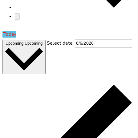
Today
Select date.
Upcoming
Upcoming