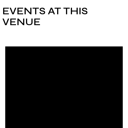
EVENTS AT THIS
VENUE