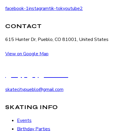
facebook-1
instagram
tik-tok
youtube2
CONTACT
615 Hunter Dr, Pueblo, CO 81001, United States
View on Google Map
(719) 545-2222
skatecitypueblo@gmail.com
SKATING INFO
Events
Birthday Parties