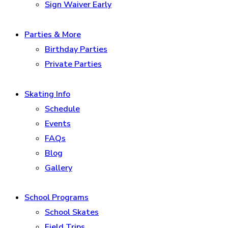
Sign Waiver Early
Parties & More
Birthday Parties
Private Parties
Skating Info
Schedule
Events
FAQs
Blog
Gallery
School Programs
School Skates
Field Trips