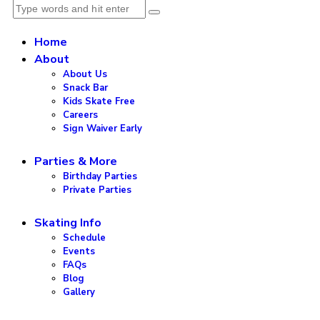
Home
About
About Us
Snack Bar
Kids Skate Free
Careers
Sign Waiver Early
Parties & More
Birthday Parties
Private Parties
Skating Info
Schedule
Events
FAQs
Blog
Gallery