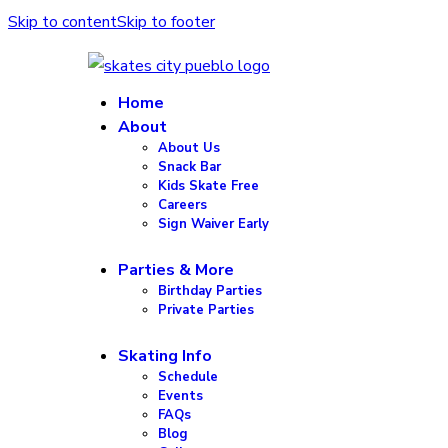
Skip to content
Skip to footer
Home
About
About Us
Snack Bar
Kids Skate Free
Careers
Sign Waiver Early
Parties & More
Birthday Parties
Private Parties
Skating Info
Schedule
Events
FAQs
Blog