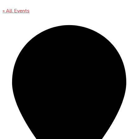
« All Events