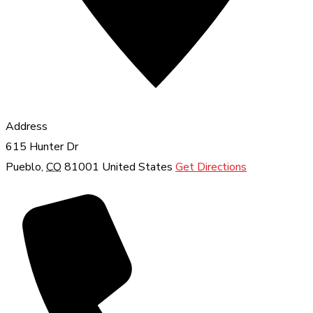
Address
615 Hunter Dr
Pueblo
,
CO
81001
United States
Get Directions