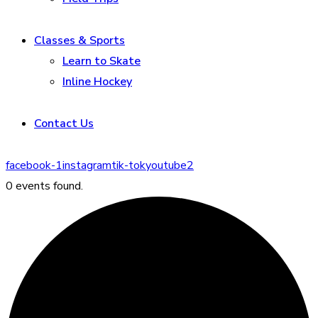
Classes & Sports
Learn to Skate
Inline Hockey
Contact Us
facebook-1
instagram
tik-tok
youtube2
0 events found.