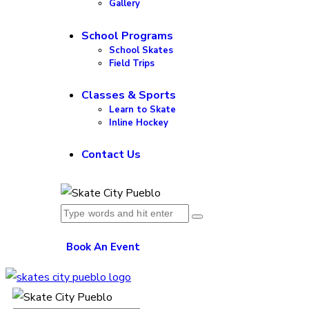
Gallery
School Programs
School Skates
Field Trips
Classes & Sports
Learn to Skate
Inline Hockey
Contact Us
Book An Event