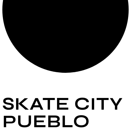
SKATE CITY
PUEBLO