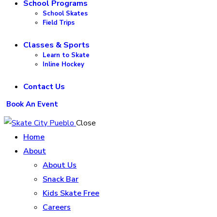
School Programs
School Skates
Field Trips
Classes & Sports
Learn to Skate
Inline Hockey
Contact Us
Book An Event
Close
Home
About
About Us
Snack Bar
Kids Skate Free
Careers