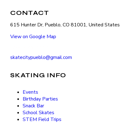
CONTACT
615 Hunter Dr, Pueblo, CO 81001, United States
View on Google Map
(719) 545-2222
skatecitypueblo@gmail.com
SKATING INFO
Events
Birthday Parties
Snack Bar
School Skates
STEM Field Trips