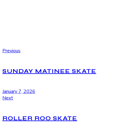
Previous
SUNDAY MATINEE SKATE
January 7, 2026
Next
ROLLER ROO SKATE