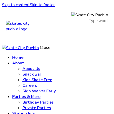
Skip to content
Skip to footer
Close
Home
About
About Us
Snack Bar
Kids Skate Free
Careers
Sign Waiver Early
Parties & More
Birthday Parties
Private Parties
Skating Info