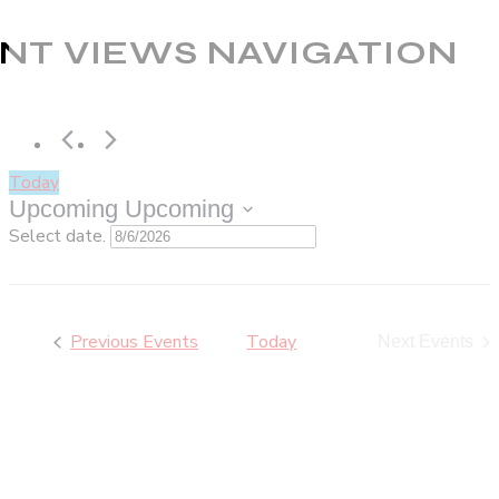
NT VIEWS NAVIGATION
Today
Upcoming
Upcoming
Select date.
Previous
Events
Today
Next
Events