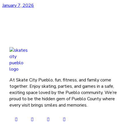
January 7, 2026
At Skate City Pueblo, fun, fitness, and family come
together. Enjoy skating, parties, and games in a safe,
exciting space loved by the Pueblo community. We’re
proud to be the hidden gem of Pueblo County where
every visit brings smiles and memories.