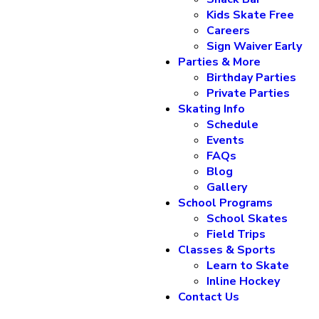
Kids Skate Free
Careers
Sign Waiver Early
Parties & More
Birthday Parties
Private Parties
Skating Info
Schedule
Events
FAQs
Blog
Gallery
School Programs
School Skates
Field Trips
Classes & Sports
Learn to Skate
Inline Hockey
Contact Us