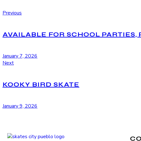
Previous
AVAILABLE FOR SCHOOL PARTIES, 
January 7, 2026
Next
KOOKY BIRD SKATE
January 9, 2026
C