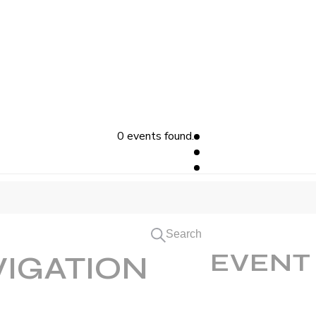
0 events found.
Search
EVENT
VIGATION