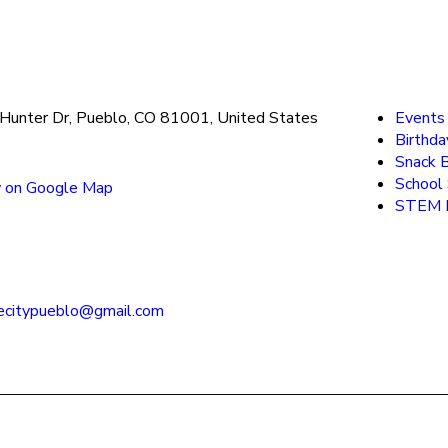
Hunter Dr, Pueblo, CO 81001, United States
Events
Birthda
Snack 
School
 on Google Map
STEM F
) 545-2222
ecitypueblo@gmail.com