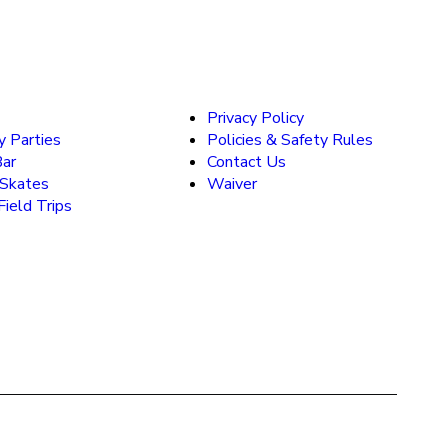
Privacy Policy
y Parties
Policies & Safety Rules
Bar
Contact Us
 Skates
Waiver
ield Trips