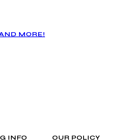
 AND MORE!
G INFO
OUR POLICY