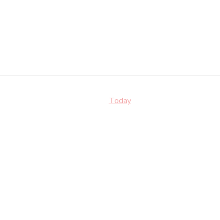
Today