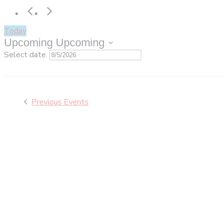
Today
Upcoming
Upcoming
Select date.
Previous
Events