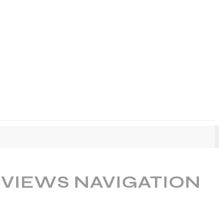
 VIEWS NAVIGATION