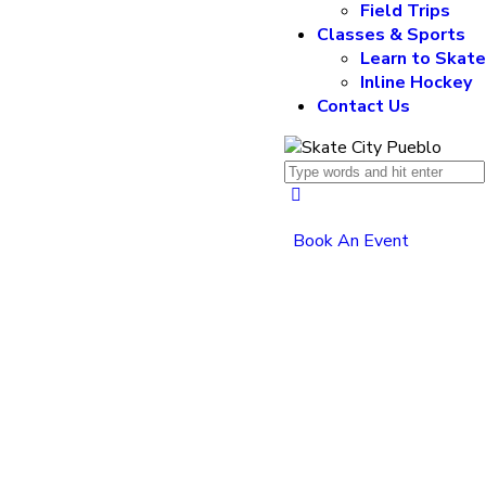
Field Trips
Classes & Sports
Learn to Skat
Inline Hockey
Contact Us
Book An Event