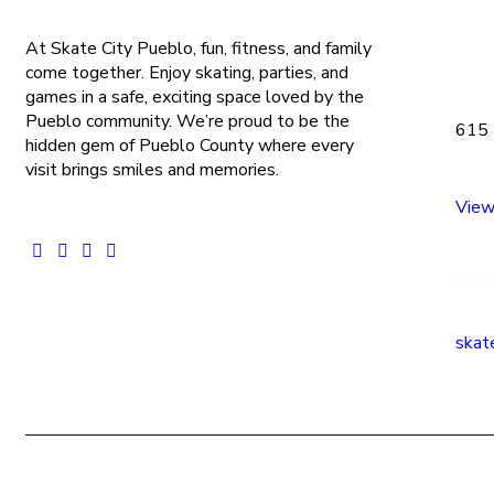
At Skate City Pueblo, fun, fitness, and family
come together. Enjoy skating, parties, and
games in a safe, exciting space loved by the
Pueblo community. We’re proud to be the
615 
hidden gem of Pueblo County where every
visit brings smiles and memories.
View
(719
skat