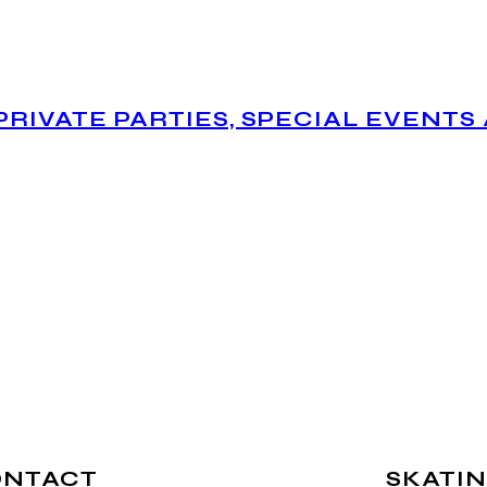
PRIVATE PARTIES, SPECIAL EVENTS
ONTACT
SKATIN