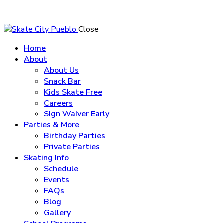
Close
Home
About
About Us
Snack Bar
Kids Skate Free
Careers
Sign Waiver Early
Parties & More
Birthday Parties
Private Parties
Skating Info
Schedule
Events
FAQs
Blog
Gallery