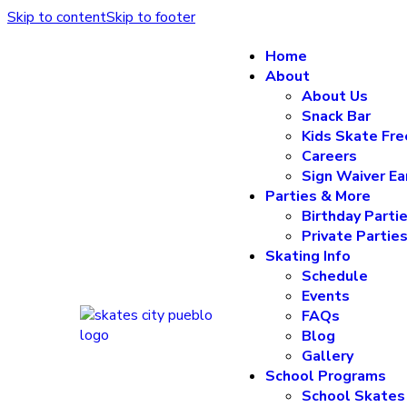
Skip to content
Skip to footer
Home
About
About Us
Snack Bar
Kids Skate Fre
Careers
Sign Waiver Ea
Parties & More
Birthday Parti
Private Partie
Skating Info
Schedule
Events
FAQs
Blog
Gallery
School Programs
School Skates