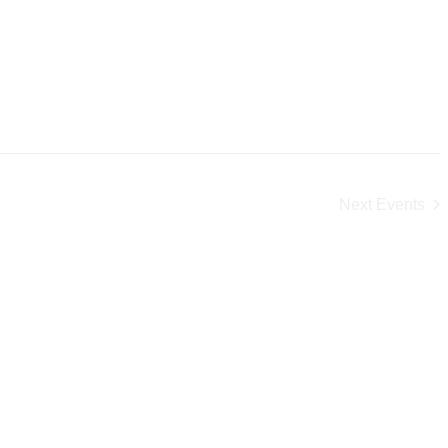
Next
Events