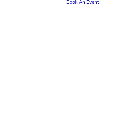
Book An Event