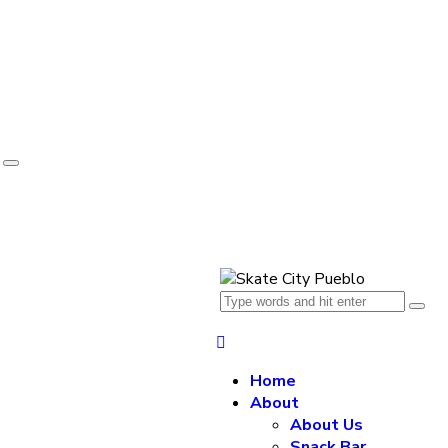
e
Home
About
About Us
Snack Bar