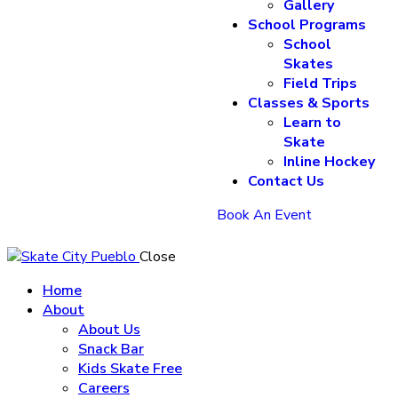
Gallery
School Programs
School
Skates
Field Trips
Classes & Sports
Learn to
Skate
Inline Hockey
Contact Us
Book An Event
Close
Home
About
About Us
Snack Bar
Kids Skate Free
Careers