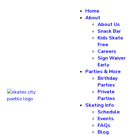
Home
About
About Us
Snack Bar
Kids Skate
Free
Careers
Sign Waiver
Early
Parties & More
Birthday
Parties
Private
Parties
Skating Info
Schedule
Events
FAQs
Blog