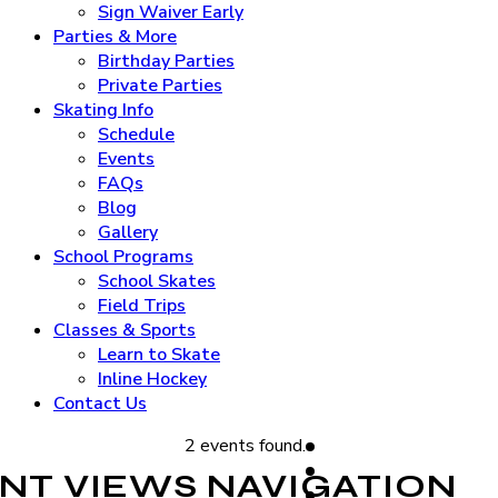
Sign Waiver Early
Parties & More
Birthday Parties
Private Parties
Skating Info
Schedule
Events
FAQs
Blog
Gallery
School Programs
School Skates
Field Trips
Classes & Sports
Learn to Skate
Inline Hockey
Contact Us
2 events found.
NT VIEWS NAVIGATION