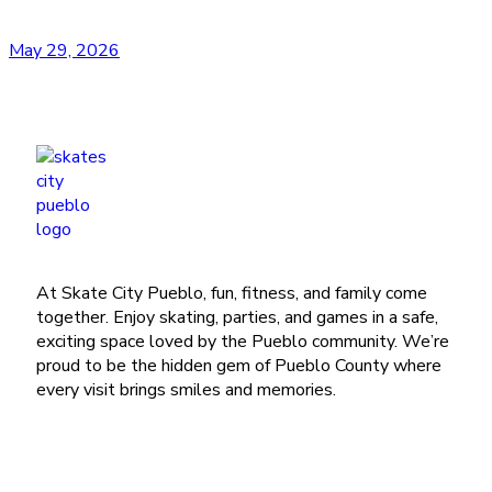
May 29, 2026
At Skate City Pueblo, fun, fitness, and family come
together. Enjoy skating, parties, and games in a safe,
exciting space loved by the Pueblo community. We’re
proud to be the hidden gem of Pueblo County where
every visit brings smiles and memories.