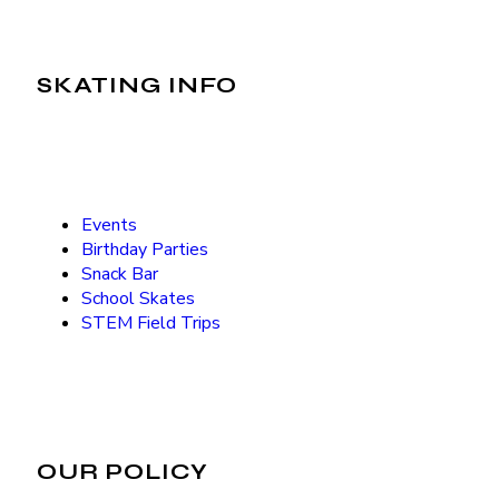
SKATING INFO
Events
Birthday Parties
Snack Bar
School Skates
STEM Field Trips
OUR POLICY