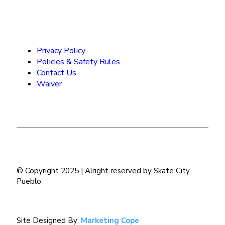
Privacy Policy
Policies & Safety Rules
Contact Us
Waiver
© Copyright 2025 | Alright reserved by Skate City
Pueblo
Site Designed By:
Marketing Cope