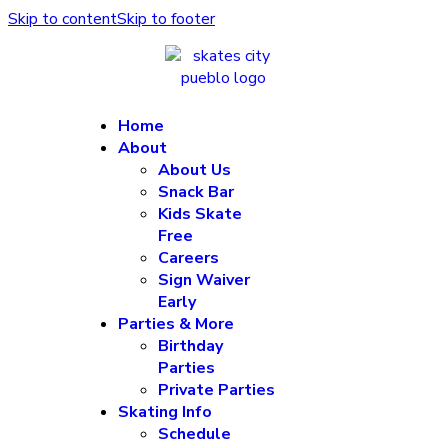
Skip to content
Skip to footer
Home
About
About Us
Snack Bar
Kids Skate
Free
Careers
Sign Waiver
Early
Parties & More
Birthday
Parties
Private Parties
Skating Info
Schedule