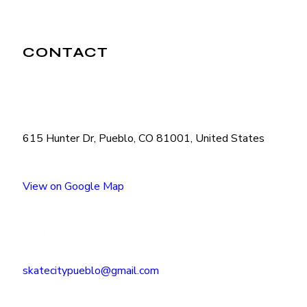
CONTACT
615 Hunter Dr, Pueblo, CO 81001, United States
View on Google Map
(719) 545-2222
skatecitypueblo@gmail.com