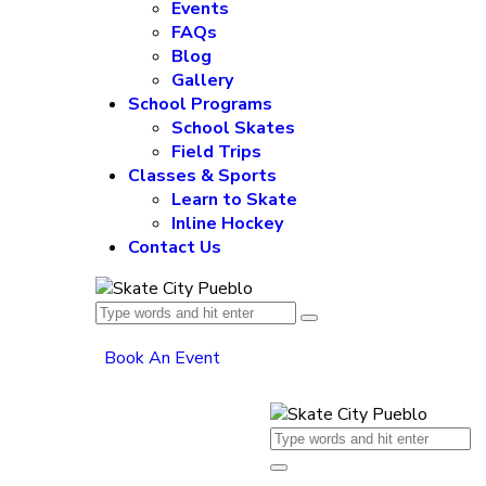
Events
FAQs
Blog
Gallery
School Programs
School Skates
Field Trips
Classes & Sports
Learn to Skate
Inline Hockey
Contact Us
Book An Event