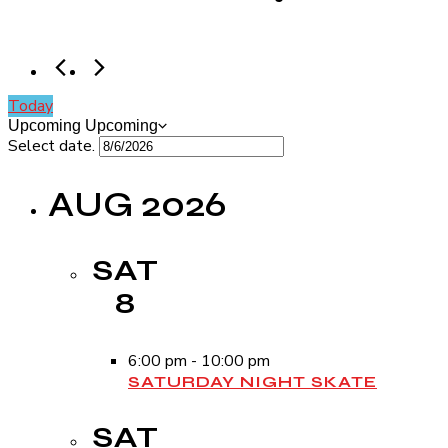
Today
Upcoming
Upcoming
Select date.
AUG 2026
SAT
8
6:00 pm
-
10:00 pm
SATURDAY NIGHT SKATE
SAT