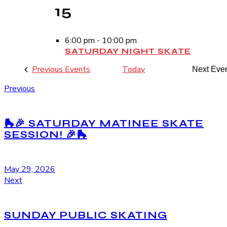
15
6:00 pm
-
10:00 pm
SATURDAY NIGHT SKATE
Previous
Events
Today
Next
Eve
Previous
🛼🎉 SATURDAY MATINEE SKATE
SESSION! 🎉🛼
May 29, 2026
Next
SUNDAY PUBLIC SKATING