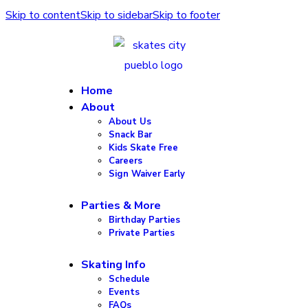
Skip to content
Skip to sidebar
Skip to footer
Home
About
About Us
Snack Bar
Kids Skate Free
Careers
Sign Waiver Early
Parties & More
Birthday Parties
Private Parties
Skating Info
Schedule
Events
FAQs