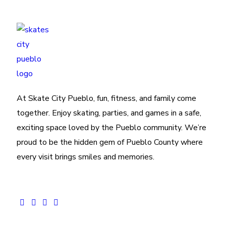
At Skate City Pueblo, fun, fitness, and family come
together. Enjoy skating, parties, and games in a safe,
exciting space loved by the Pueblo community. We’re
proud to be the hidden gem of Pueblo County where
every visit brings smiles and memories.