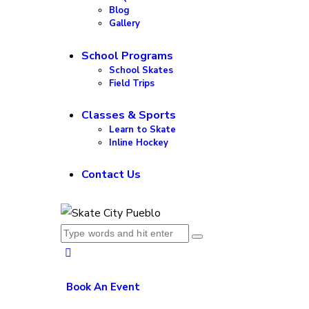
Blog
Gallery
School Programs
School Skates
Field Trips
Classes & Sports
Learn to Skate
Inline Hockey
Contact Us
Book An Event