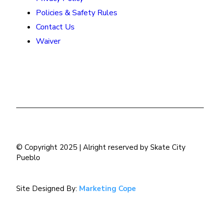
Policies & Safety Rules
Contact Us
Waiver
© Copyright 2025 | Alright reserved by Skate City
Pueblo
Site Designed By:
Marketing Cope