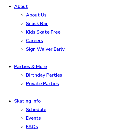
About
About Us
Snack Bar
Kids Skate Free
Careers
Sign Waiver Early
Parties & More
Birthday Parties
Private Parties
Skating Info
Schedule
Events
FAQs