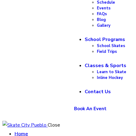
Schedule
Events
FAQs
Blog
Gallery
School Programs
School Skates
Field Trips
Classes & Sports
Learn to Skate
Inline Hockey
Contact Us
Book An Event
Close
Home