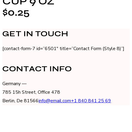
CUP 9 OZ
$0.25
GET IN TOUCH
[contact-form-7 id=”6501″ title=”Contact Form (Style 8)”]
CONTACT INFO
Germany —
785 15h Street, Office 478
Berlin, De 81566
info@email.com
+1 840 841 25 69