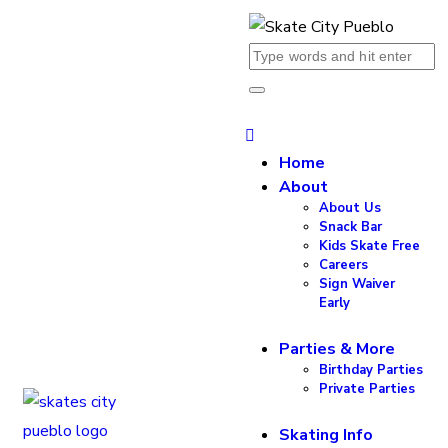
Home
About
About Us
Snack Bar
Kids Skate Free
Careers
Sign Waiver
Early
Parties & More
Birthday Parties
Private Parties
Skating Info