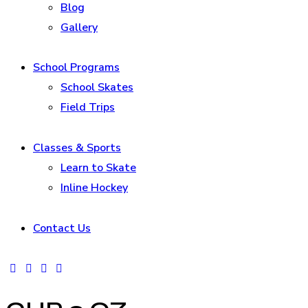
Blog
Gallery
School Programs
School Skates
Field Trips
Classes & Sports
Learn to Skate
Inline Hockey
Contact Us