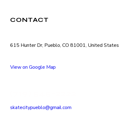
CONTACT
615 Hunter Dr, Pueblo, CO 81001, United States
View on Google Map
(719) 545-2222
skatecitypueblo@gmail.com