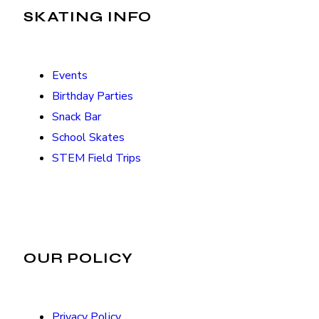
SKATING INFO
Events
Birthday Parties
Snack Bar
School Skates
STEM Field Trips
OUR POLICY
Privacy Policy