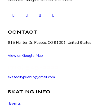
every visit brings smiles and memories.
CONTACT
615 Hunter Dr, Pueblo, CO 81001, United States
View on Google Map
(719) 545-2222
skatecitypueblo@gmail.com
SKATING INFO
Events