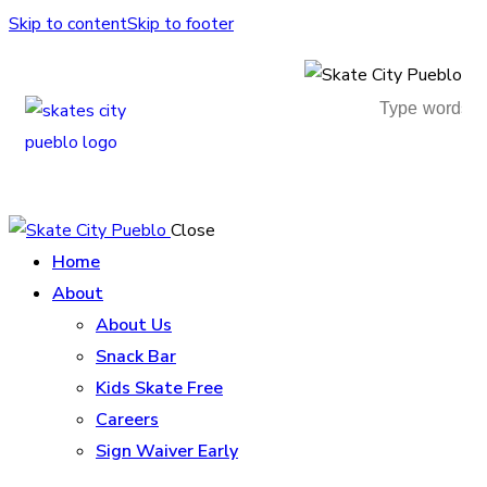
Skip to content
Skip to footer
Close
Home
About
About Us
Snack Bar
Kids Skate Free
Careers
Sign Waiver Early