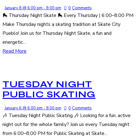
January 8 @ 6:00 pm
-
8:00 pm
0
Comments
🛼 Thursday Night Skate 🛼 Every Thursday | 6:00–8:00 PM
Make Thursday nights a skating tradition at Skate City
Pueblo! Join us for Thursday Night Skate, a fun and
energetic…
Read More
TUESDAY NIGHT
PUBLIC SKATING
January 6 @ 6:00 pm
-
8:00 pm
0
Comments
🎶 Tuesday Night Public Skating 🎶 Looking for a fun, active
night out for the whole family? Join us every Tuesday night
from 6:00–8:00 PM for Public Skating at Skate…