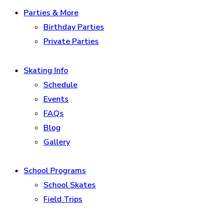
Parties & More
Birthday Parties
Private Parties
Skating Info
Schedule
Events
FAQs
Blog
Gallery
School Programs
School Skates
Field Trips