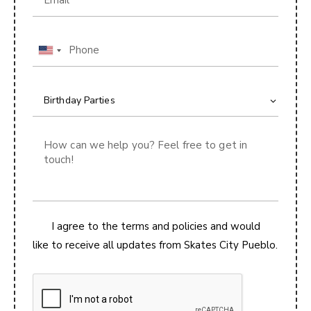
U
n
i
t
e
d
S
t
a
t
I agree to the terms and policies and would
e
like to receive all updates from Skates City Pueblo.
s
+
1