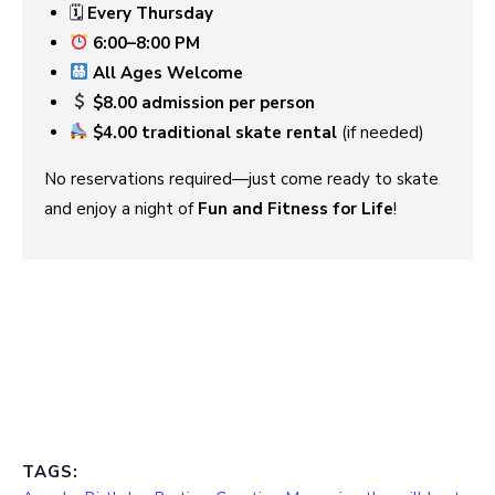
🗓
Every Thursday
6:00–8:00 PM
All Ages Welcome
$8.00 admission per person
$4.00 traditional skate rental
(if needed)
No reservations required—just come ready to skate
and enjoy a night of
Fun and Fitness for Life
!
TAGS: