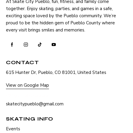
At Skate City Pueblo, fun, fitness, and family come
together. Enjoy skating, parties, and games in a safe,
exciting space loved by the Pueblo community. We’re
proud to be the hidden gem of Pueblo County where
every visit brings smiles and memories.
CONTACT
615 Hunter Dr, Pueblo, CO 81001, United States
View on Google Map
(719) 545-2222
skatecitypueblo@gmail.com
SKATING INFO
Events