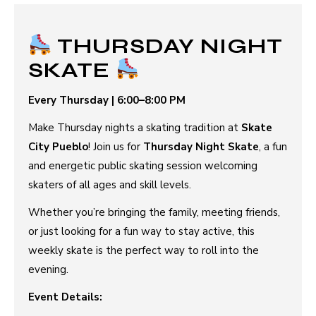
THURSDAY NIGHT
SKATE
Every Thursday | 6:00–8:00 PM
Make Thursday nights a skating tradition at
Skate
City Pueblo
! Join us for
Thursday Night Skate
, a fun
and energetic public skating session welcoming
skaters of all ages and skill levels.
Whether you’re bringing the family, meeting friends,
or just looking for a fun way to stay active, this
weekly skate is the perfect way to roll into the
evening.
Event Details: